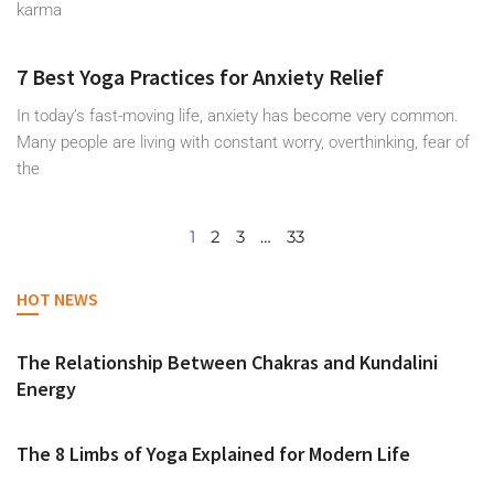
karma
7 Best Yoga Practices for Anxiety Relief
In today’s fast-moving life, anxiety has become very common.
Many people are living with constant worry, overthinking, fear of
the
1
2
3
…
33
HOT NEWS
The Relationship Between Chakras and Kundalini
Energy
The 8 Limbs of Yoga Explained for Modern Life