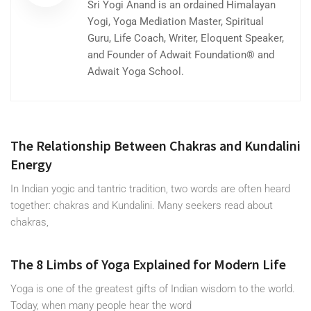
Sri Yogi Anand is an ordained Himalayan
Yogi, Yoga Mediation Master, Spiritual
Guru, Life Coach, Writer, Eloquent Speaker,
and Founder of Adwait Foundation® and
Adwait Yoga School.
The Relationship Between Chakras and Kundalini
Energy
In Indian yogic and tantric tradition, two words are often heard
together: chakras and Kundalini. Many seekers read about
chakras,
The 8 Limbs of Yoga Explained for Modern Life
Yoga is one of the greatest gifts of Indian wisdom to the world.
Today, when many people hear the word