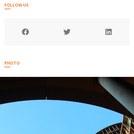
FOLLOW US
PHOTO