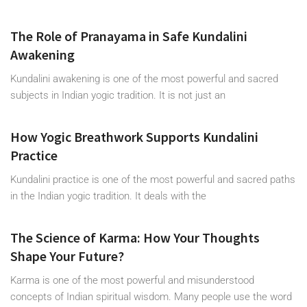
The Role of Pranayama in Safe Kundalini
Awakening
Kundalini awakening is one of the most powerful and sacred
subjects in Indian yogic tradition. It is not just an
How Yogic Breathwork Supports Kundalini
Practice
Kundalini practice is one of the most powerful and sacred paths
in the Indian yogic tradition. It deals with the
The Science of Karma: How Your Thoughts
Shape Your Future?
Karma is one of the most powerful and misunderstood
concepts of Indian spiritual wisdom. Many people use the word