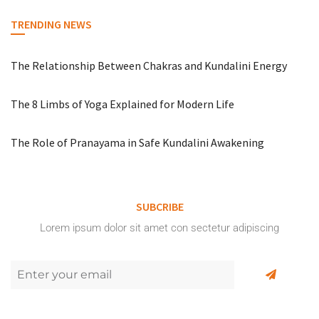
TRENDING NEWS
The Relationship Between Chakras and Kundalini Energy
The 8 Limbs of Yoga Explained for Modern Life
The Role of Pranayama in Safe Kundalini Awakening
SUBCRIBE
Lorem ipsum dolor sit amet con sectetur adipiscing