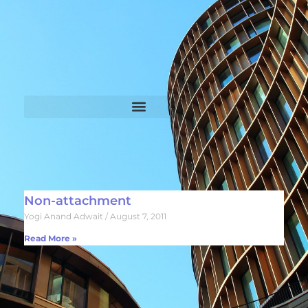
Non-attachment
Yogi Anand Adwait
August 7, 2011
Read More »