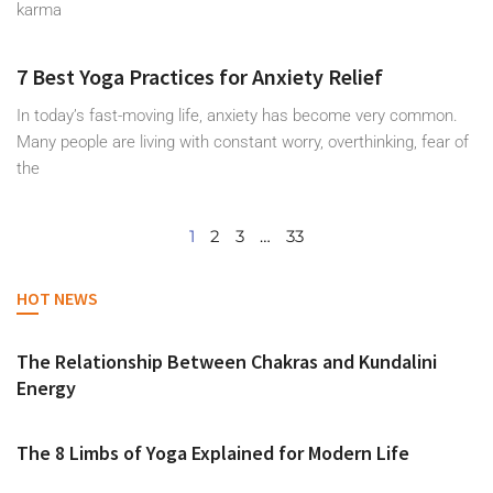
karma
7 Best Yoga Practices for Anxiety Relief
In today’s fast-moving life, anxiety has become very common.
Many people are living with constant worry, overthinking, fear of
the
1
2
3
…
33
HOT NEWS
The Relationship Between Chakras and Kundalini
Energy
The 8 Limbs of Yoga Explained for Modern Life