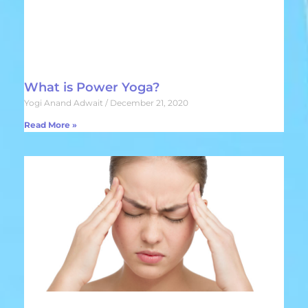
What is Power Yoga?
Yogi Anand Adwait
December 21, 2020
Read More »