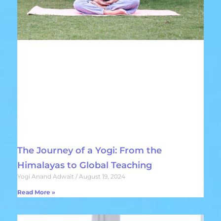
The Journey of a Yogi: From the
Himalayas to Global Teaching
Yogi Anand Adwait
August 19, 2024
Read More »