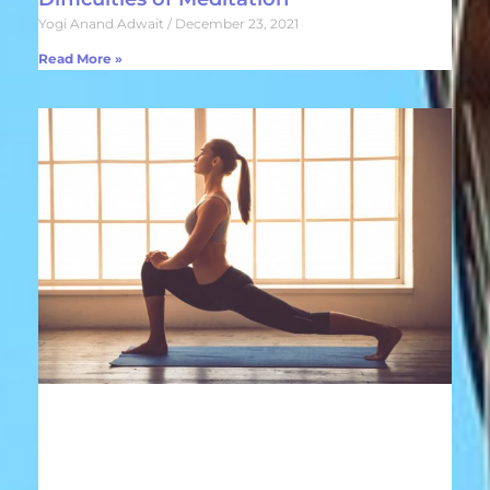
Yogi Anand Adwait
December 23, 2021
Read More »