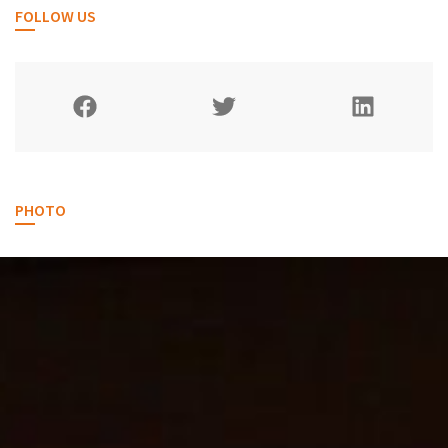
FOLLOW US
PHOTO