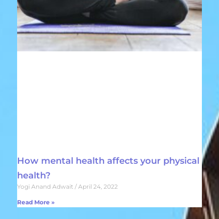
How mental health affects your physical
health?
Yogi Anand Adwait
April 24, 2022
Read More »