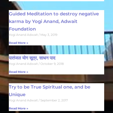
Guided Meditation to destroy negative
karma by Yogi Anand, Adwait
Foundation
Yogi Anand Adwait
May 3, 2019
Read More »
पातंजल योग सूत्र, साधन पाद
Yogi Anand Adwait
October 9, 2018
Read More »
Try to be True Spiritual one, and be
Unique
Yogi Anand Adwait
September 2, 2017
Read More »