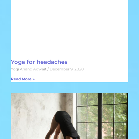
Yoga for headaches
Yogi Anand Adwait
December 9, 2020
Read More »