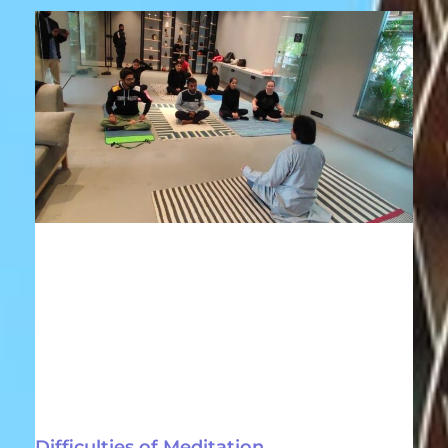
Difficulties of Meditation