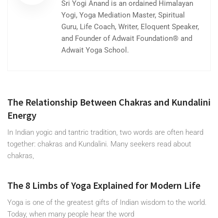
Sri Yogi Anand is an ordained Himalayan
Yogi, Yoga Mediation Master, Spiritual
Guru, Life Coach, Writer, Eloquent Speaker,
and Founder of Adwait Foundation® and
Adwait Yoga School.
The Relationship Between Chakras and Kundalini
Energy
In Indian yogic and tantric tradition, two words are often heard
together: chakras and Kundalini. Many seekers read about
chakras,
The 8 Limbs of Yoga Explained for Modern Life
Yoga is one of the greatest gifts of Indian wisdom to the world.
Today, when many people hear the word