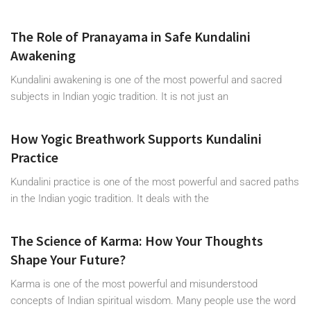
The Role of Pranayama in Safe Kundalini
Awakening
Kundalini awakening is one of the most powerful and sacred
subjects in Indian yogic tradition. It is not just an
How Yogic Breathwork Supports Kundalini
Practice
Kundalini practice is one of the most powerful and sacred paths
in the Indian yogic tradition. It deals with the
The Science of Karma: How Your Thoughts
Shape Your Future?
Karma is one of the most powerful and misunderstood
concepts of Indian spiritual wisdom. Many people use the word