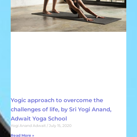
Yogic approach to overcome the
challenges of life, by Sri Yogi Anand,
Adwait Yoga School
Yogi Anand Adwait
July 15, 2020
Read More »