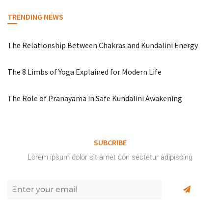
TRENDING NEWS
The Relationship Between Chakras and Kundalini Energy
The 8 Limbs of Yoga Explained for Modern Life
The Role of Pranayama in Safe Kundalini Awakening
SUBCRIBE
Lorem ipsum dolor sit amet con sectetur adipiscing