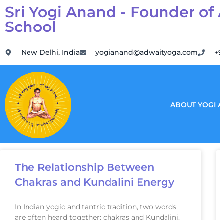
Sri Yogi Anand - Founder of
School
New Delhi, India
yogianand@adwaityoga.com
+
ABOUT YOGI
The Relationship Between
Chakras and Kundalini Energy
In Indian yogic and tantric tradition, two words
are often heard together: chakras and Kundalini.