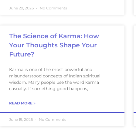
June 29, 2026
No Comments
The Science of Karma: How
Your Thoughts Shape Your
Future?
Karma is one of the most powerful and
misunderstood concepts of Indian spiritual
wisdom. Many people use the word karma
casually. If something good happens,
READ MORE »
June 19, 2026
No Comments