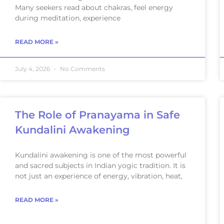
Many seekers read about chakras, feel energy
during meditation, experience
READ MORE »
July 4, 2026
No Comments
The Role of Pranayama in Safe
Kundalini Awakening
Kundalini awakening is one of the most powerful
and sacred subjects in Indian yogic tradition. It is
not just an experience of energy, vibration, heat,
READ MORE »