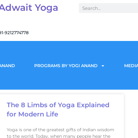
 Adwait Yoga
91-9212774778
 ANAND
PROGRAMS BY YOGI ANAND
MEDIA
The 8 Limbs of Yoga Explained
for Modern Life
Yoga is one of the greatest gifts of Indian wisdom
to the world. Today, when many people hear the