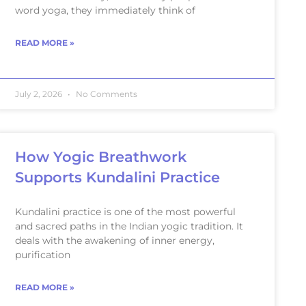
word yoga, they immediately think of
READ MORE »
July 2, 2026
No Comments
How Yogic Breathwork
Supports Kundalini Practice
Kundalini practice is one of the most powerful
and sacred paths in the Indian yogic tradition. It
deals with the awakening of inner energy,
purification
READ MORE »