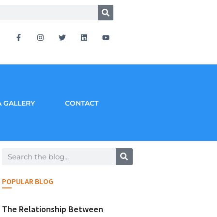
 GALLERY
CONTACT
POPULAR BLOG
The Relationship Between