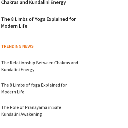
Chakras and Kundalini Energy
The 8 Limbs of Yoga Explained for
Modern Life
TRENDING NEWS
The Relationship Between Chakras and
Kundalini Energy
The 8 Limbs of Yoga Explained for
Modern Life
The Role of Pranayama in Safe
Kundalini Awakening