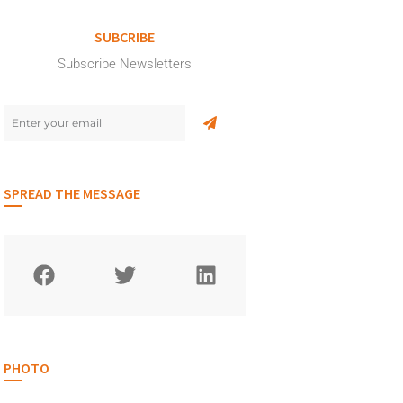
SUBCRIBE
Subscribe Newsletters
SPREAD THE MESSAGE
PHOTO