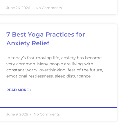
June 26, 2026
No Comments
7 Best Yoga Practices for
Anxiety Relief
In today’s fast-moving life, anxiety has become
very common. Many people are living with
constant worry, overthinking, fear of the future,
emotional restlessness, sleep disturbance,
READ MORE »
June 9, 2026
No Comments