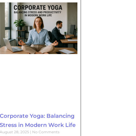
Corporate Yoga: Balancing
Stress in Modern Work Life
August 28, 2025
No Comments