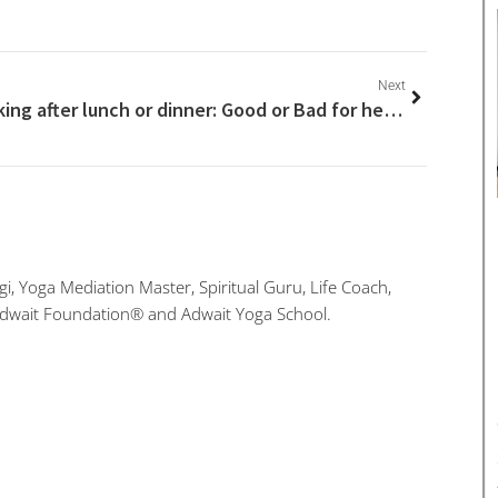
Next
Walking after lunch or dinner: Good or Bad for health?
i, Yoga Mediation Master, Spiritual Guru, Life Coach,
Adwait Foundation® and Adwait Yoga School.