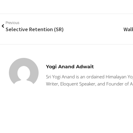
Previous
Selective Retention (SR)
Yogi Anand Adwait
Sri Yogi Anand is an ordained Himalayan Yog
Writer, Eloquent Speaker, and Founder of 