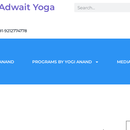
 Adwait Yoga
91-9212774778
 ANAND
PROGRAMS BY YOGI ANAND
MEDIA