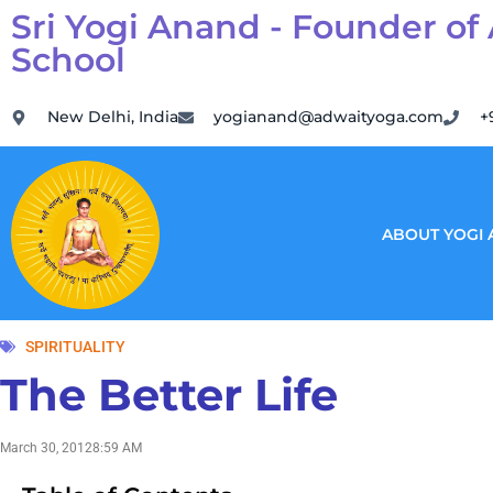
Sri Yogi Anand - Founder of
School
New Delhi, India
yogianand@adwaityoga.com
+
ABOUT YOGI
SPIRITUALITY
The Better Life
March 30, 2012
8:59 AM