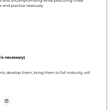
solid and uncompromising while practicing those
 and practice zealously:
is necessary)
rts, develop them, bring them to full maturity, will