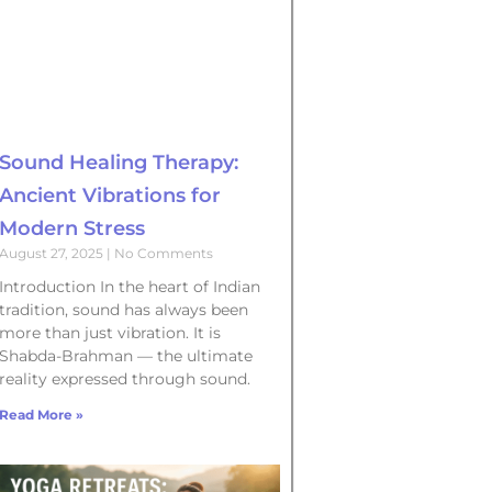
Sound Healing Therapy:
Ancient Vibrations for
Modern Stress
August 27, 2025
No Comments
Introduction In the heart of Indian
tradition, sound has always been
more than just vibration. It is
Shabda-Brahman — the ultimate
reality expressed through sound.
Read More »