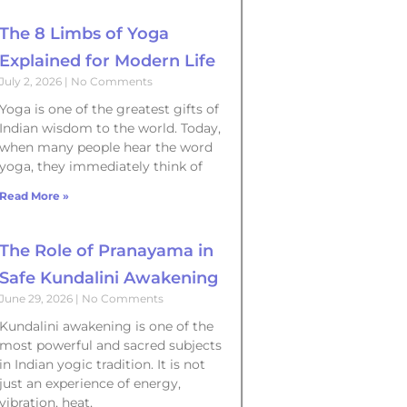
The 8 Limbs of Yoga
Explained for Modern Life
July 2, 2026
No Comments
Yoga is one of the greatest gifts of
Indian wisdom to the world. Today,
when many people hear the word
yoga, they immediately think of
Read More »
The Role of Pranayama in
Safe Kundalini Awakening
June 29, 2026
No Comments
Kundalini awakening is one of the
most powerful and sacred subjects
in Indian yogic tradition. It is not
just an experience of energy,
vibration, heat,