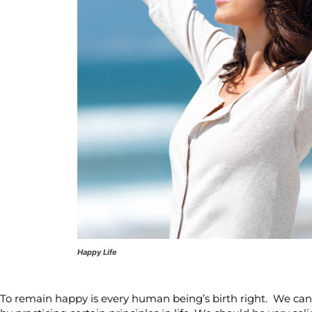
Happy Life
To remain happy is every human being’s birth right. We can