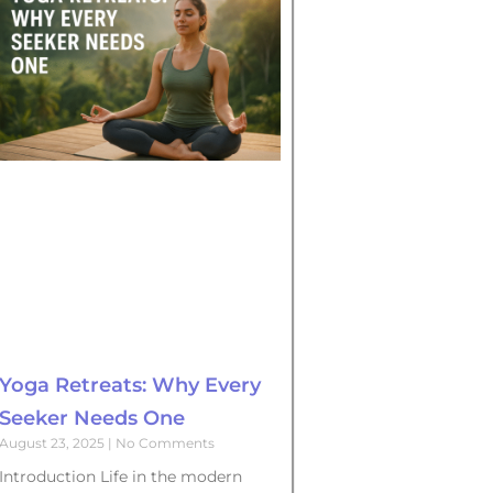
Yoga Retreats: Why Every
Seeker Needs One
August 23, 2025
No Comments
Introduction Life in the modern