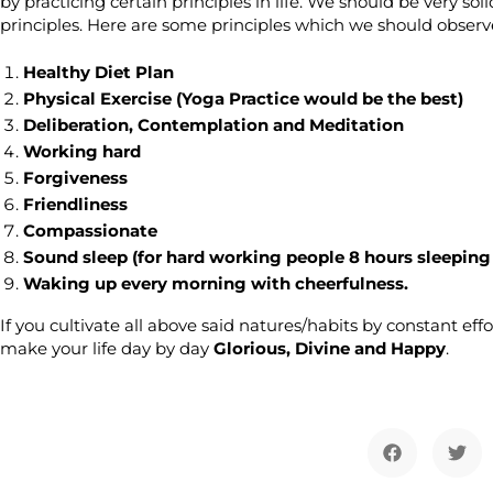
by practicing certain principles in life. We should be very 
principles. Here are some principles which we should observe
Healthy Diet Plan
Physical Exercise (Yoga Practice would be the best)
Deliberation, Contemplation and Meditation
Working hard
Forgiveness
Friendliness
Compassionate
Sound sleep (for hard working people 8 hours sleeping 
Waking up every morning with cheerfulness.
If you cultivate all above said natures/habits by constant effo
make your life day by day
Glorious, Divine and Happy
.