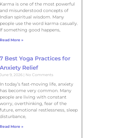
Karma is one of the most powerful
and misunderstood concepts of
Indian spiritual wisdom. Many
people use the word karma casually.
If something good happens,
Read More »
7 Best Yoga Practices for
Anxiety Relief
June 9, 2026
No Comments
In today’s fast-moving life, anxiety
has become very common. Many
people are living with constant
worry, overthinking, fear of the
future, emotional restlessness, sleep
disturbance,
Read More »