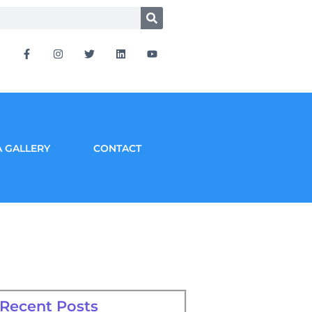
 GALLERY
CONTACT
Recent Posts