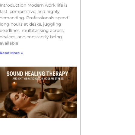
Introduction Modern work life is
fast, competitive, and highly
demanding. Professionals spend
long hours at desks, juggling
deadlines, multitasking across
devices, and constantly being
available
Read More »