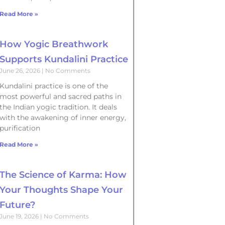
Read More »
How Yogic Breathwork
Supports Kundalini Practice
June 26, 2026
No Comments
Kundalini practice is one of the
most powerful and sacred paths in
the Indian yogic tradition. It deals
with the awakening of inner energy,
purification
Read More »
The Science of Karma: How
Your Thoughts Shape Your
Future?
June 19, 2026
No Comments