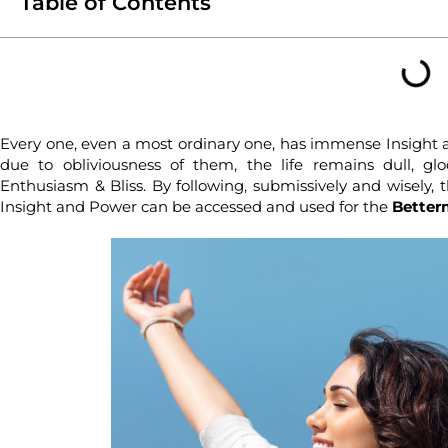
Table of Contents
Every one, even a most ordinary one, has immense Insight 
due to obliviousness of them, the life remains dull, glo
Enthusiasm & Bliss. By following, submissively and wisely, 
Insight and Power can be accessed and used for the
Betterm