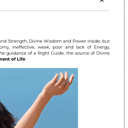
and Strength, Divine Wisdom and Power inside, but
omy, ineffective, weak, poor and lack of Energy,
the guidance of a Right Guide, the source of Divine
ent of Life
.