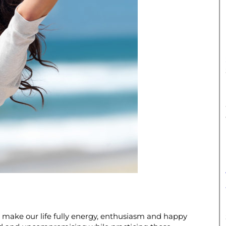
 make our life fully energy, enthusiasm and happy