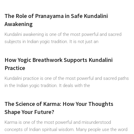
The Role of Pranayama in Safe Kundalini
Awakening
Kundalini awakening is one of the most powerful and sacred
subjects in Indian yogic tradition. It is not just an
How Yogic Breathwork Supports Kundalini
Practice
Kundalini practice is one of the most powerful and sacred paths
in the Indian yogic tradition. It deals with the
The Science of Karma: How Your Thoughts
Shape Your Future?
Karma is one of the most powerful and misunderstood
concepts of Indian spiritual wisdom. Many people use the word