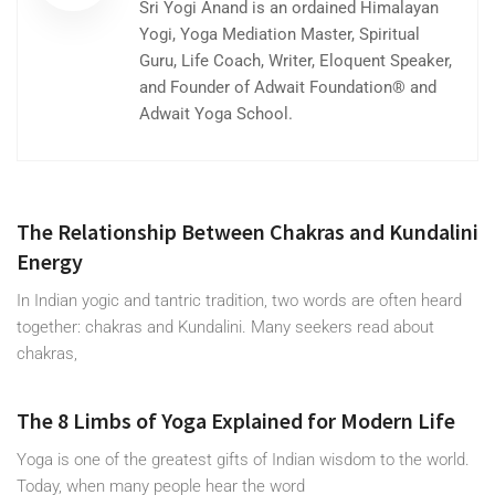
Sri Yogi Anand is an ordained Himalayan
Yogi, Yoga Mediation Master, Spiritual
Guru, Life Coach, Writer, Eloquent Speaker,
and Founder of Adwait Foundation® and
Adwait Yoga School.
The Relationship Between Chakras and Kundalini
Energy
In Indian yogic and tantric tradition, two words are often heard
together: chakras and Kundalini. Many seekers read about
chakras,
The 8 Limbs of Yoga Explained for Modern Life
Yoga is one of the greatest gifts of Indian wisdom to the world.
Today, when many people hear the word