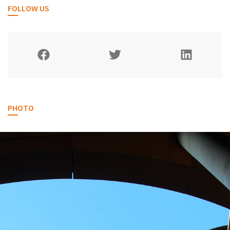
FOLLOW US
PHOTO