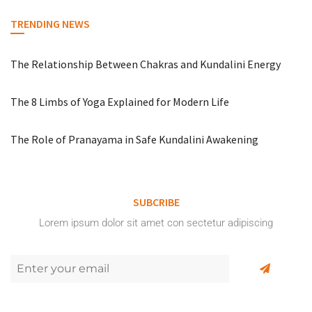
TRENDING NEWS
The Relationship Between Chakras and Kundalini Energy
The 8 Limbs of Yoga Explained for Modern Life
The Role of Pranayama in Safe Kundalini Awakening
SUBCRIBE
Lorem ipsum dolor sit amet con sectetur adipiscing