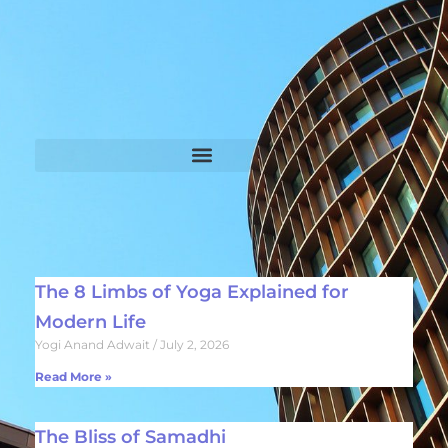
The 8 Limbs of Yoga Explained for
Modern Life
Yogi Anand Adwait
July 2, 2026
Read More »
The Bliss of Samadhi