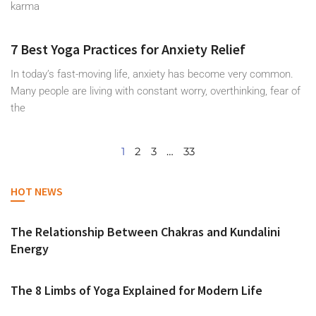
karma
7 Best Yoga Practices for Anxiety Relief
In today’s fast-moving life, anxiety has become very common.
Many people are living with constant worry, overthinking, fear of
the
1
2
3
…
33
HOT NEWS
The Relationship Between Chakras and Kundalini
Energy
The 8 Limbs of Yoga Explained for Modern Life