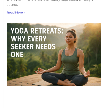
sound.
Read More »