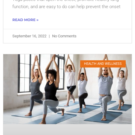
function, and are easy to do can help prevent the onset
READ MORE »
September 16, 2022
No Comments
HEALTH AND WELLNESS