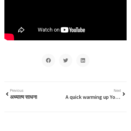
Previous
Next
अध्यात्म साधना
A quick warming up Yogic exercises