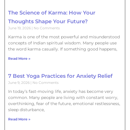
The Science of Karma: How Your
Thoughts Shape Your Future?
June 19, 2026
No Comments
Karma is one of the most powerful and misunderstood
concepts of Indian spiritual wisdom. Many people use
the word karma casually. If something good happens,
Read More »
7 Best Yoga Practices for Anxiety Relief
June 9, 2026
No Comments
In today’s fast-moving life, anxiety has become very
common. Many people are living with constant worry,
overthinking, fear of the future, emotional restlessness,
sleep disturbance,
Read More »