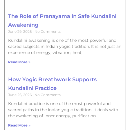
The Role of Pranayama in Safe Kundalini
Awakening
June 29, 2026
No Comments
Kundalini awakening is one of the most powerful and
sacred subjects in Indian yogic tradition. It is not just an
experience of energy, vibration, heat,
Read More »
How Yogic Breathwork Supports
Kundalini Practice
June 26, 2026
No Comments
Kundalini practice is one of the most powerful and
sacred paths in the Indian yogic tradition. It deals with
the awakening of inner energy, purification
Read More »