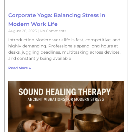
Corporate Yoga: Balancing Stress in
Modern Work Life
August 28, 2025
No Comments
Introduction Modern work life is fast, competitive, and
highly demanding. Professionals spend long hours at
desks, juggling deadlines, multitasking across devices,
and constantly being available
Read More »