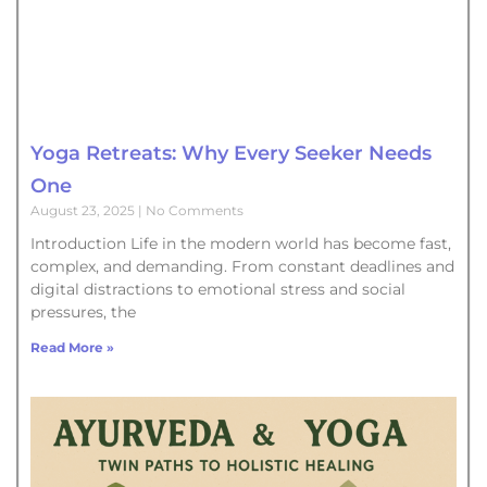
Yoga Retreats: Why Every Seeker Needs
One
August 23, 2025
No Comments
Introduction Life in the modern world has become fast,
complex, and demanding. From constant deadlines and
digital distractions to emotional stress and social
pressures, the
Read More »