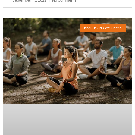
September 15, 2022
No Comments
HEALTH AND WELLNESS