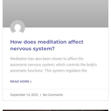
How does meditation affect
nervous system?
Meditation has also been shown to affect the
autonomic nervous system, which controls the body’s
automatic functions. This system regulates the
READ MORE »
September 14, 2022
No Comments