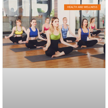
HEALTH AND WELLNESS