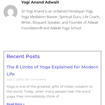
Yogi Anand Adwait
Sri Yogi Anand is an ordained Himalayan Yogi,
Yoga Mediation Master, Spiritual Guru, Life Coach,
Writer, Eloquent Speaker, and Founder of Adwait
Foundation® and Adwait Yoga School.
Recent Posts
The 8 Limbs of Yoga Explained for Modern
Life
July 2, 2026
No Comments
Yoga is one of the greatest gifts of Indian wisdom to
the world. Today, when many people hear the word
yoga, they immediately think of
Read More »