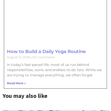
How to Build a Daily Yoga Routine
August 21, 2025
No Comments
In today’s fast-paced life, most of us run behind
responsibilities, work, and endless to-do lists. While we
are trying to manage everything, we often forget
Read More »
You may also like