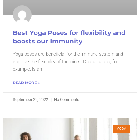
Best Yoga Poses for flexibility and
boosts our Immunity
Yoga poses are beneficial for the immune system and
improve the flexibility of the joints. Dhanurasana, for
example, is an
READ MORE »
September 22, 2022
No Comments
YOGA