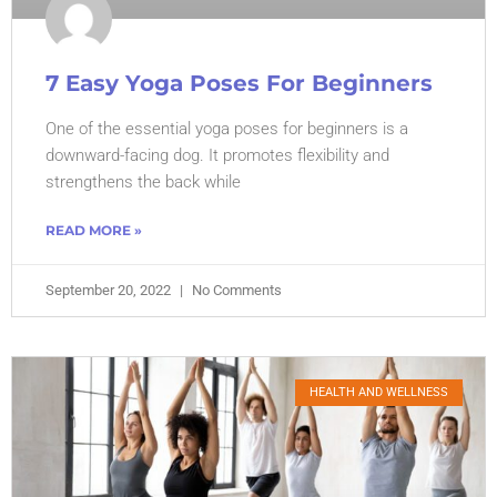
7 Easy Yoga Poses For Beginners
One of the essential yoga poses for beginners is a
downward-facing dog. It promotes flexibility and
strengthens the back while
READ MORE »
September 20, 2022
No Comments
HEALTH AND WELLNESS