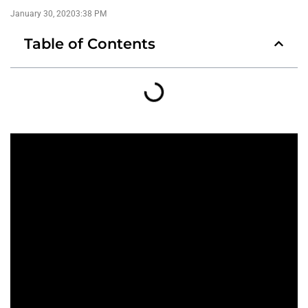
January 30, 2020
3:38 PM
Table of Contents