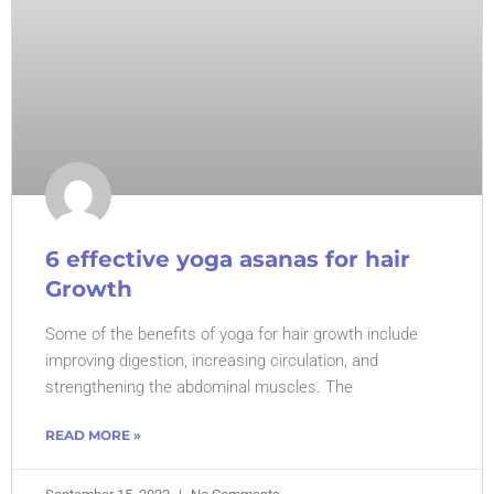
6 effective yoga asanas for hair
Growth
Some of the benefits of yoga for hair growth include
improving digestion, increasing circulation, and
strengthening the abdominal muscles. The
READ MORE »