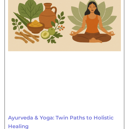
Ayurveda & Yoga: Twin Paths to Holistic
Healing