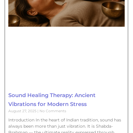
Sound Healing Therapy: Ancient
Vibrations for Modern Stress
August 27, 2025
No Comments
Introduction In the heart of Indian tradition, sound has
always been more than just vibration. It is Shabda-
Brahman — the ultimate reality expressed through