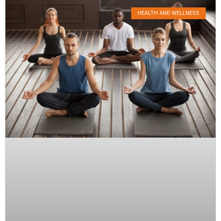
HEALTH AND WELLNESS