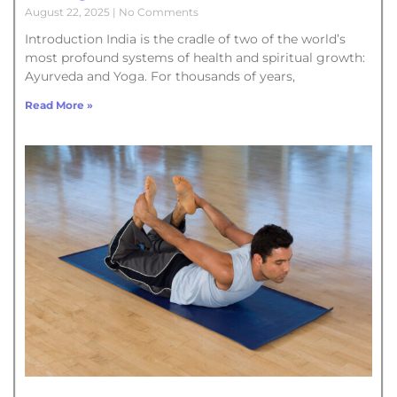
August 22, 2025
No Comments
Introduction India is the cradle of two of the world’s
most profound systems of health and spiritual growth:
Ayurveda and Yoga. For thousands of years,
Read More »