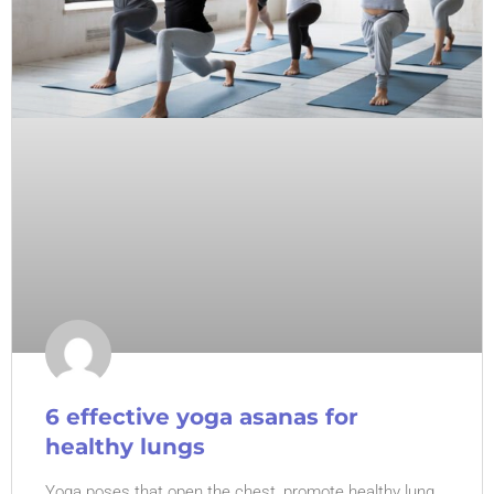
6 effective yoga asanas for
healthy lungs
Yoga poses that open the chest, promote healthy lung