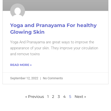
Yoga and Pranayama For healthy
Glowing Skin
Yoga And Pranayama are great ways to improve the
appearance of your skin. They improve your circulation
and remove toxins
READ MORE »
September 12, 2022
No Comments
« Previous
1
2
3
4
5
Next »