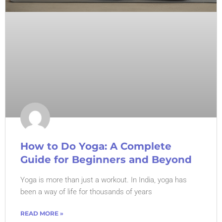
How to Do Yoga: A Complete
Guide for Beginners and Beyond
Yoga is more than just a workout. In India, yoga has
been a way of life for thousands of years
READ MORE »