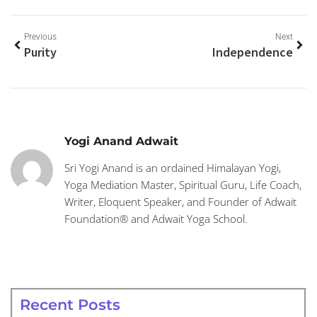
Previous
Next
Purity
Independence
Yogi Anand Adwait
Sri Yogi Anand is an ordained Himalayan Yogi,
Yoga Mediation Master, Spiritual Guru, Life Coach,
Writer, Eloquent Speaker, and Founder of Adwait
Foundation® and Adwait Yoga School.
Recent Posts