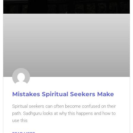
Mistakes Spiritual Seekers Make
Spiritual seekers can often become confused on their
path. Sadhguru looks at why this happens and how to
use this