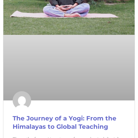
The Journey of a Yogi: From the
Himalayas to Global Teaching