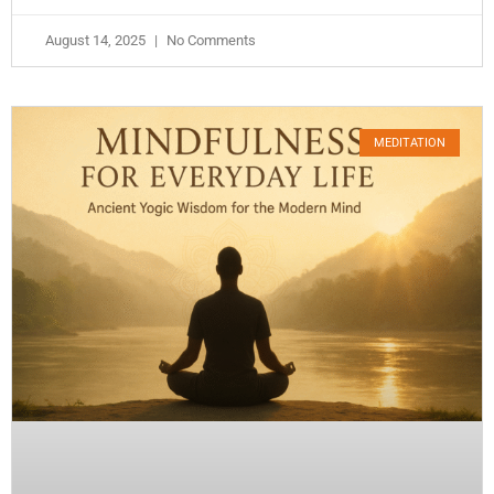
August 14, 2025
No Comments
MEDITATION