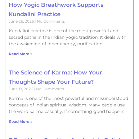
How Yogic Breathwork Supports
Kundalini Practice
June 26, 2026
No Comments
Kundalini practice is one of the most powerful and
sacred paths in the Indian yogic tradition. It deals with
the awakening of inner energy, purification
Read More »
The Science of Karma: How Your
Thoughts Shape Your Future?
June 19, 2026
No Comments
Karma is one of the most powerful and misunderstood
concepts of Indian spiritual wisdom. Many people use
the word karma casually. If something good happens,
Read More »