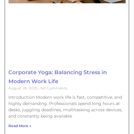
Corporate Yoga: Balancing Stress in
Modern Work Life
August 28, 2025
No Comments
Introduction Modern work life is fast, competitive, and
highly demanding. Professionals spend long hours at
desks, juggling deadlines, multitasking across devices,
and constantly being available
Read More »