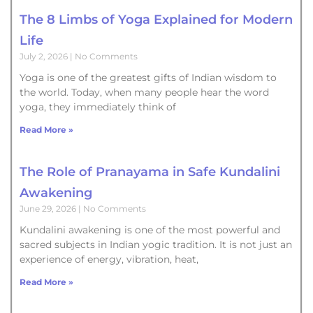
The 8 Limbs of Yoga Explained for Modern
Life
July 2, 2026
No Comments
Yoga is one of the greatest gifts of Indian wisdom to
the world. Today, when many people hear the word
yoga, they immediately think of
Read More »
The Role of Pranayama in Safe Kundalini
Awakening
June 29, 2026
No Comments
Kundalini awakening is one of the most powerful and
sacred subjects in Indian yogic tradition. It is not just an
experience of energy, vibration, heat,
Read More »