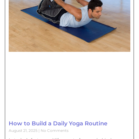
How to Build a Daily Yoga Routine
August 21, 2025
No Comments