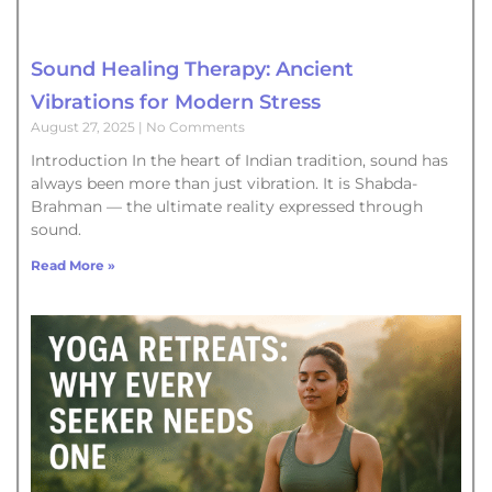
Sound Healing Therapy: Ancient
Vibrations for Modern Stress
August 27, 2025
No Comments
Introduction In the heart of Indian tradition, sound has
always been more than just vibration. It is Shabda-
Brahman — the ultimate reality expressed through
sound.
Read More »