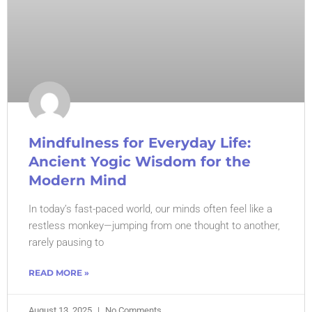
Mindfulness for Everyday Life:
Ancient Yogic Wisdom for the
Modern Mind
In today’s fast-paced world, our minds often feel like a
restless monkey—jumping from one thought to another,
rarely pausing to
READ MORE »
August 13, 2025
No Comments