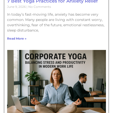
7 Best Yoga Practices for Anxiety Relief
June 9, 2026
No Comments
In today’s fast-moving life, anxiety has become very
common. Many people are living with constant worry,
overthinking, fear of the future, emotional restlessness,
sleep disturbance,
Read More »