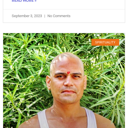
READ MORE »
September 3, 2023
No Comments
SPIRITUALITY