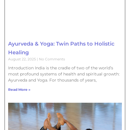
Ayurveda & Yoga: Twin Paths to Holistic
Healing
August 22, 2025
No Comments
Introduction India is the cradle of two of the world’s
most profound systems of health and spiritual growth:
Ayurveda and Yoga. For thousands of years,
Read More »