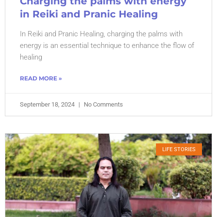
Charging the palms with energy
in Reiki and Pranic Healing
In Reiki and Pranic Healing, charging the palms with
energy is an essential technique to enhance the flow of
healing
READ MORE »
September 18, 2024
No Comments
LIFE STORIES