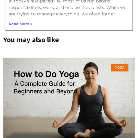
In today’s fast-paced life, most of us run behind
responsibilities, work, and endless to-do lists. While we
are trying to manage everything, we often forget
Read More »
You may also like
YOGA