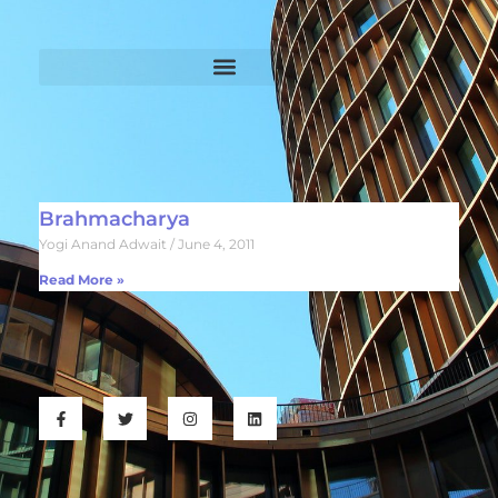
Brahmacharya
Yogi Anand Adwait
June 4, 2011
Read More »