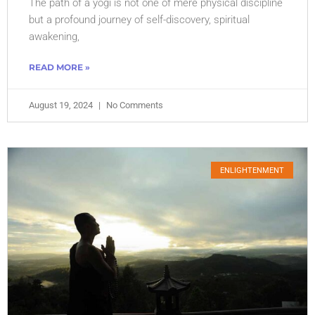
The path of a yogi is not one of mere physical discipline
but a profound journey of self-discovery, spiritual
awakening,
READ MORE »
August 19, 2024
No Comments
ENLIGHTENMENT