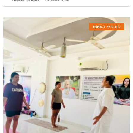
ENERGY HEALING