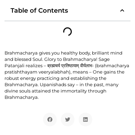
Table of Contents
Brahmacharya gives you healthy body, brilliant mind
and blessed Soul. Glory to Brahmacharya! Sage
Patanjali realizes – ब्रह्मचर्य प्रतिष्ठायाम् वीर्यलाभः (brahmacharya
pratishthayam veeryalabhah), means – One gains the
robust energy practicing and establishing the
Brahmacharya. Upanishads say – in the past, many
divine souls attained the immortality through
Brahmacharya.