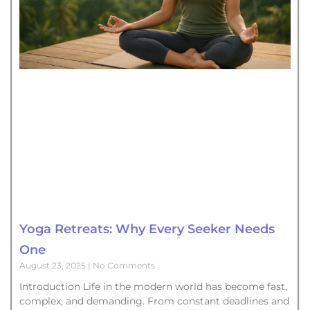
Yoga Retreats: Why Every Seeker Needs
One
August 23, 2025
No Comments
Introduction Life in the modern world has become fast,
complex, and demanding. From constant deadlines and