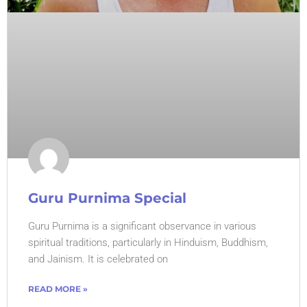
Guru Purnima Special
Guru Purnima is a significant observance in various
spiritual traditions, particularly in Hinduism, Buddhism,
and Jainism. It is celebrated on
READ MORE »