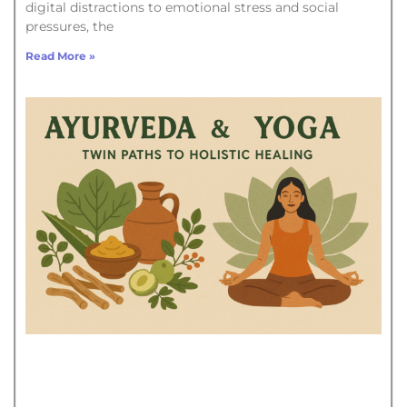
digital distractions to emotional stress and social
pressures, the
Read More »