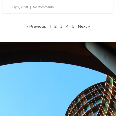
July 2, 2023
No Comments
« Previous
1
2
3
4
5
Next »