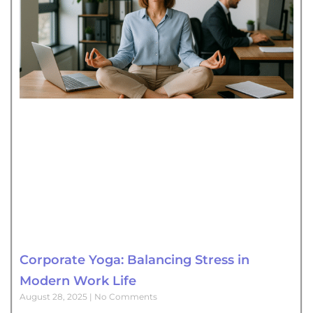
Corporate Yoga: Balancing Stress in
Modern Work Life
August 28, 2025
No Comments