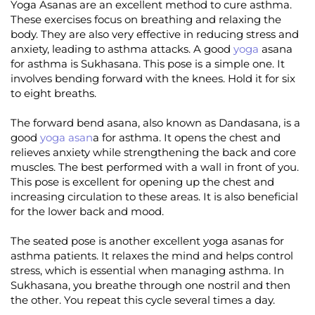
Yoga Asanas are an excellent method to cure asthma.
These exercises focus on breathing and relaxing the
body. They are also very effective in reducing stress and
anxiety, leading to asthma attacks. A good
yoga
asana
for asthma is Sukhasana. This pose is a simple one. It
involves bending forward with the knees. Hold it for six
to eight breaths.
The forward bend asana, also known as Dandasana, is a
good
yoga asan
a for asthma. It opens the chest and
relieves anxiety while strengthening the back and core
muscles. The best performed with a wall in front of you.
This pose is excellent for opening up the chest and
increasing circulation to these areas. It is also beneficial
for the lower back and mood.
The seated pose is another excellent yoga asanas for
asthma patients. It relaxes the mind and helps control
stress, which is essential when managing asthma. In
Sukhasana, you breathe through one nostril and then
the other. You repeat this cycle several times a day.