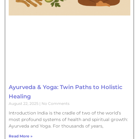
Ayurveda & Yoga: Twin Paths to Holistic
Healing
August 22, 2025
No Comments
Introduction India is the cradle of two of the world’s
most profound systems of health and spiritual growth:
Ayurveda and Yoga. For thousands of years,
Read More »