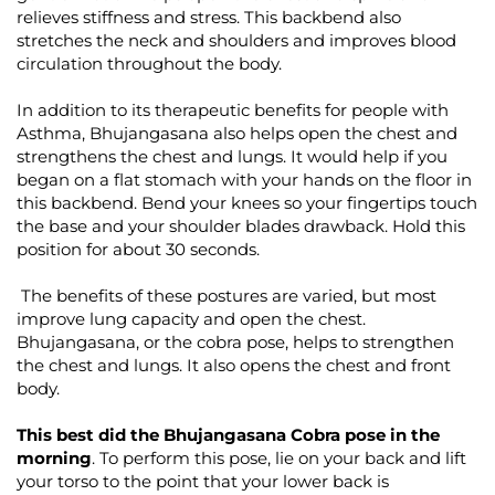
relieves stiffness and stress. This backbend also
stretches the neck and shoulders and improves blood
circulation throughout the body.
In addition to its therapeutic benefits for people with
Asthma, Bhujangasana also helps open the chest and
strengthens the chest and lungs. It would help if you
began on a flat stomach with your hands on the floor in
this backbend. Bend your knees so your fingertips touch
the base and your shoulder blades drawback. Hold this
position for about 30 seconds.
The benefits of these postures are varied, but most
improve lung capacity and open the chest.
Bhujangasana, or the cobra pose, helps to strengthen
the chest and lungs. It also opens the chest and front
body.
This best did the Bhujangasana Cobra pose in the
morning
. To perform this pose, lie on your back and lift
your torso to the point that your lower back is