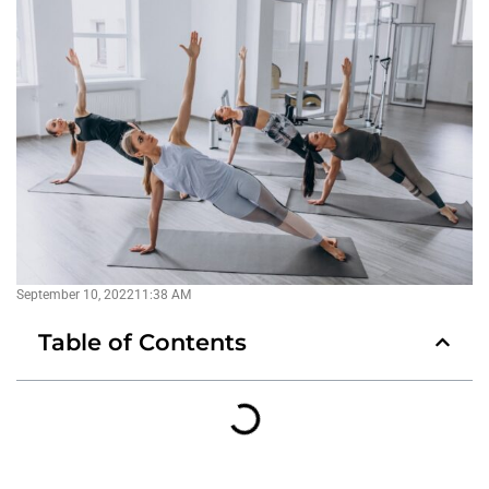
September 10, 2022
11:38 AM
Table of Contents