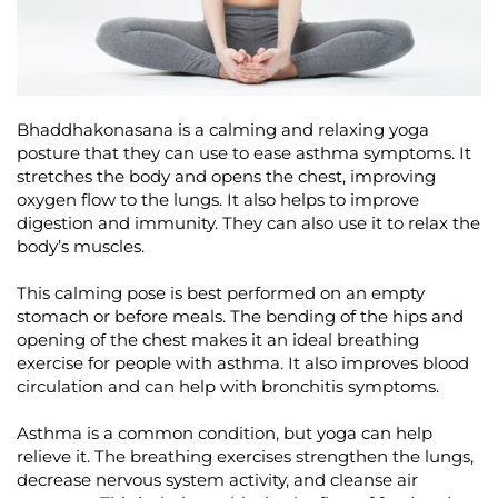
Bhaddhakonasana is a calming and relaxing yoga
posture that they can use to ease asthma symptoms. It
stretches the body and opens the chest, improving
oxygen flow to the lungs. It also helps to improve
digestion and immunity. They can also use it to relax the
body’s muscles.
This calming pose is best performed on an empty
stomach or before meals. The bending of the hips and
opening of the chest makes it an ideal breathing
exercise for people with asthma. It also improves blood
circulation and can help with bronchitis symptoms.
Asthma is a common condition, but yoga can help
relieve it. The breathing exercises strengthen the lungs,
decrease nervous system activity, and cleanse air