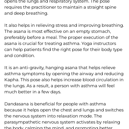
opens the lungs and respiratory system. The pose
requires the practitioner to maintain a straight spine
and deep breathing.
It also helps in relieving stress and improving breathing.
The asana is most effective on an empty stomach,
preferably before a meal. The proper execution of the
asana is crucial for treating asthma. Yoga instructors
can help patients find the right pose for their body type
and condition.
It is an anti-gravity, hanging asana that helps relieve
asthma symptoms by opening the airway and reducing
Kapha. This pose also helps increase blood circulation in
the lungs. As a result, a person with asthma will feel
much better in a few days.
Dandasana is beneficial for people with asthma
because it helps open the chest and lungs and switches
the nervous system into relaxation mode. The
parasympathetic nervous system activates by relaxing
the body, calming the mind, and promoting better