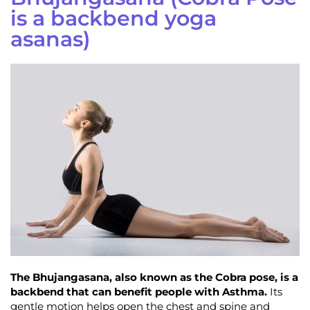
is a backbend yoga
asanas)
The Bhujangasana, also known as the Cobra pose, is a
backbend that can benefit people with Asthma.
Its
gentle motion helps open the chest and spine and