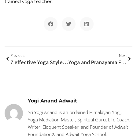
trained yoga teacher.
Previous
Next
7 effective Yoga Styles For Weight Loss
Yoga and Pranayama For healthy Glowing Skin
Yogi Anand Adwait
Sri Yogi Anand is an ordained Himalayan Yogi,
Yoga Mediation Master, Spiritual Guru, Life Coach,
Writer, Eloquent Speaker, and Founder of Adwait
Foundation® and Adwait Yoga School.