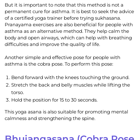
But it is important to note that this method is not a
permanent cure for asthma. It is best to seek the advice
of a certified yoga trainer before trying sukhasana.
Pranayama exercises are also beneficial for people with
asthma as an alternative method. They help calm the
body and open airways, which can help with breathing
difficulties and improve the quality of life.
Another simple and effective pose for people with
asthma is the cobra pose. To perform this pose:
Bend forward with the knees touching the ground.
Stretch the back and belly muscles while lifting the
torso.
Hold the position for 15 to 30 seconds.
This yoga asana is also suitable for promoting mental
calmness and strengthening the spine.
Bhujangasana (Cobra Pose