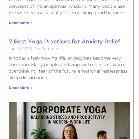
concepts of Indian spiritual wisdom. Many people use
the word karma casually. If something good happens,
Read More »
7 Best Yoga Practices for Anxiety Relief
June 9, 2026
No Comments
In today’s fast-moving life, anxiety has become very
common. Many people are living with constant worry,
overthinking, fear of the future, emotional restlessness,
sleep disturbance,
Read More »