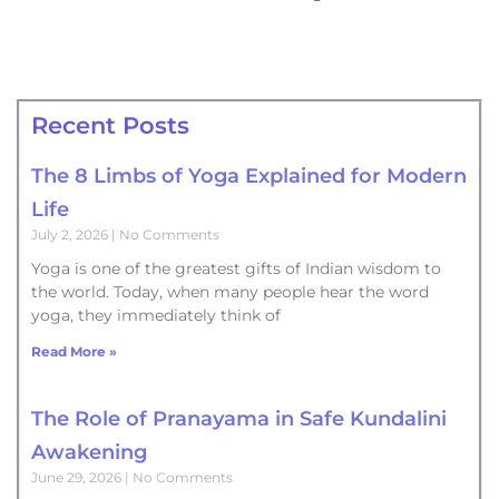
Recent Posts
The 8 Limbs of Yoga Explained for Modern
Life
July 2, 2026
No Comments
Yoga is one of the greatest gifts of Indian wisdom to
the world. Today, when many people hear the word
yoga, they immediately think of
Read More »
The Role of Pranayama in Safe Kundalini
Awakening
June 29, 2026
No Comments