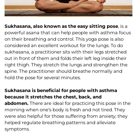
Sukhasana, also known as the easy sitting pose
, is a
powerful asana that can help people with asthma focus
on their breathing and control. This yoga pose is also
considered an excellent workout for the lungs. To do
sukhasana, a practitioner sits with their legs stretched
out in front of them and folds their left leg inside their
right thigh. They stretch the lungs and strengthen the
spine. The practitioner should breathe normally and
hold the pose for several minutes.
Sukhasana is beneficial for people with asthma
because it stretches the chest, back, and
abdomen.
There are ideal for practicing this pose in the
morning when one’s body is fresh and not tired. They
were also helpful for those suffering from anxiety; they
helped regulate breathing patterns and alleviate
symptoms.