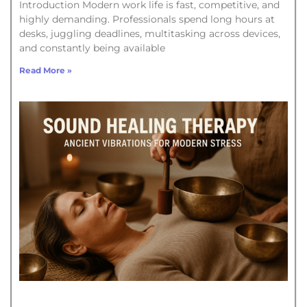
Introduction Modern work life is fast, competitive, and
highly demanding. Professionals spend long hours at
desks, juggling deadlines, multitasking across devices,
and constantly being available
Read More »