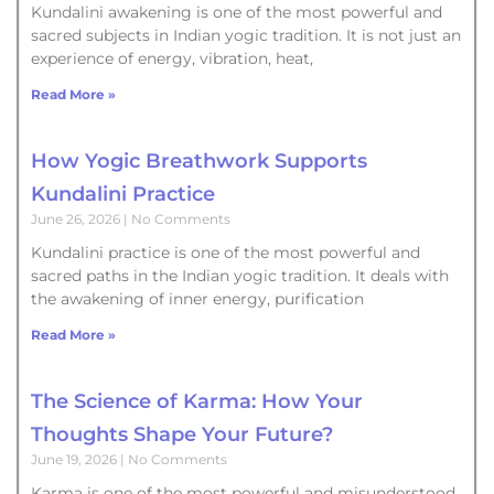
Kundalini awakening is one of the most powerful and
sacred subjects in Indian yogic tradition. It is not just an
experience of energy, vibration, heat,
Read More »
How Yogic Breathwork Supports
Kundalini Practice
June 26, 2026
No Comments
Kundalini practice is one of the most powerful and
sacred paths in the Indian yogic tradition. It deals with
the awakening of inner energy, purification
Read More »
The Science of Karma: How Your
Thoughts Shape Your Future?
June 19, 2026
No Comments
Karma is one of the most powerful and misunderstood