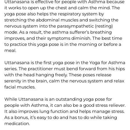
Uttanasana is effective for people with Asthma because
it works to open up the chest and calm the mind. The
yoga pose also helps the respiratory system by
stretching the abdominal muscles and switching the
nervous system into the parasympathetic (resting)
mode. As a result, the asthma sufferer’s breathing
improves, and their symptoms diminish. The best time
to practice this yoga pose is in the morning or before a
meal.
Uttanasana is the first yoga pose in the Yoga for Asthma
series. The practitioner must bend forward from his hips
with the head hanging freely. These poses release
serenity in the brain, calm the nervous system and relax
facial muscles.
While Uttanasana is an outstanding yoga pose for
people with Asthma, it can also be a good stress reliever.
It also improves lung function and helps manage stress.
As a bonus, it’s easy to do and has to do while taking
medication.