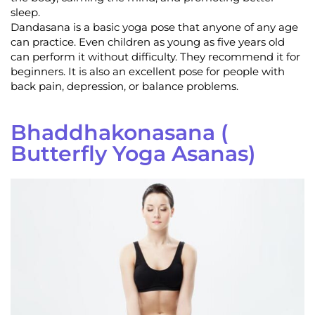
sleep.
Dandasana is a basic yoga pose that anyone of any age
can practice. Even children as young as five years old
can perform it without difficulty. They recommend it for
beginners. It is also an excellent pose for people with
back pain, depression, or balance problems.
Bhaddhakonasana (
Butterfly Yoga Asanas)