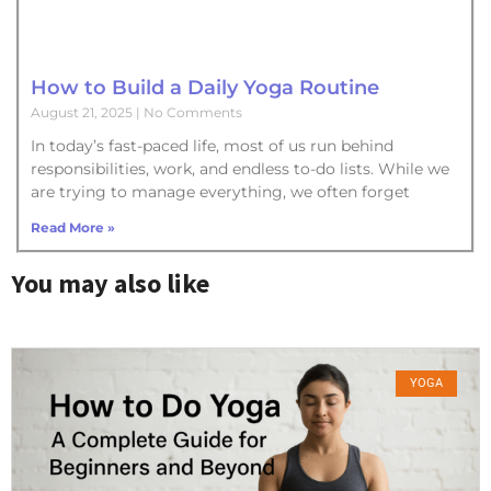
How to Build a Daily Yoga Routine
August 21, 2025
No Comments
In today’s fast-paced life, most of us run behind
responsibilities, work, and endless to-do lists. While we
are trying to manage everything, we often forget
Read More »
You may also like
YOGA