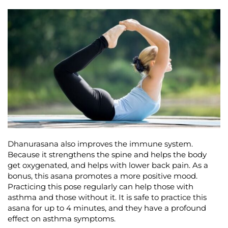
Dhanurasana also improves the immune system.
Because it strengthens the spine and helps the body
get oxygenated, and helps with lower back pain. As a
bonus, this asana promotes a more positive mood.
Practicing this pose regularly can help those with
asthma and those without it. It is safe to practice this
asana for up to 4 minutes, and they have a profound
effect on asthma symptoms.