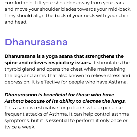
comfortable. Lift your shoulders away from your ears
and move your shoulder blades towards your mid-back.
They should align the back of your neck with your chin
and head.
Dhanurasana
Dhanurasana is a yoga asana that strengthens the
spine and relieves respiratory issues.
It stimulates the
thyroid gland and opens the chest while maintaining
the legs and arms, that also known to relieve stress and
depression. It is effective for people who have Asthma.
Dhanurasana is beneficial for those who have
Asthma because of its ability to cleanse the lungs
.
This asana is restorative for patients who experience
frequent attacks of Asthma. It can help control asthma
symptoms, but it is essential to perform it only once or
twice a week.