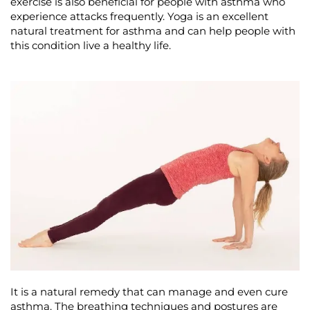
exercise is also beneficial for people with asthma who
experience attacks frequently. Yoga is an excellent
natural treatment for asthma and can help people with
this condition live a healthy life.
It is a natural remedy that can manage and even cure
asthma. The breathing techniques and postures are