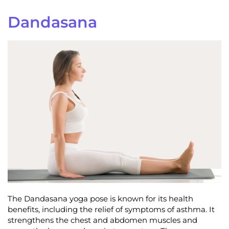
Dandasana
The Dandasana yoga pose is known for its health
benefits, including the relief of symptoms of asthma. It
strengthens the chest and abdomen muscles and