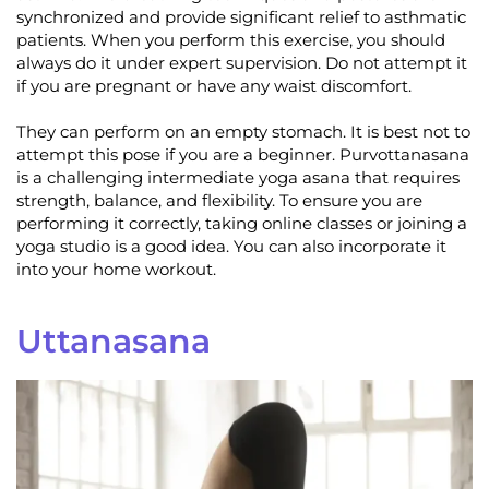
synchronized and provide significant relief to asthmatic
patients. When you perform this exercise, you should
always do it under expert supervision. Do not attempt it
if you are pregnant or have any waist discomfort.
They can perform on an empty stomach. It is best not to
attempt this pose if you are a beginner. Purvottanasana
is a challenging intermediate yoga asana that requires
strength, balance, and flexibility. To ensure you are
performing it correctly, taking online classes or joining a
yoga studio is a good idea. You can also incorporate it
into your home workout.
Uttanasana