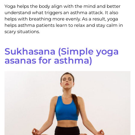
Yoga helps the body align with the mind and better
understand what triggers an asthma attack. It also
helps with breathing more evenly. As a result, yoga
helps asthma patients learn to relax and stay calm in
scary situations.
Sukhasana (Simple yoga
asanas for asthma)