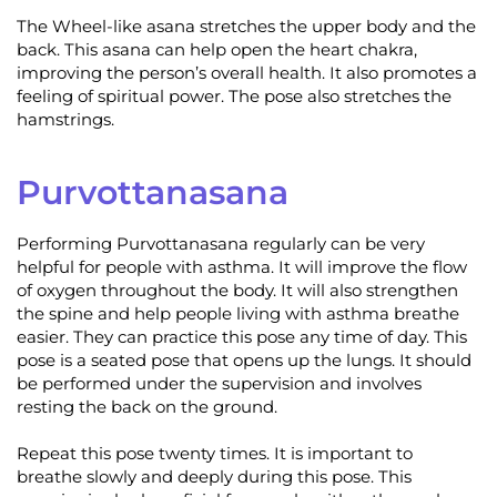
The Wheel-like asana stretches the upper body and the
back. This asana can help open the heart chakra,
improving the person’s overall health. It also promotes a
feeling of spiritual power. The pose also stretches the
hamstrings.
Purvottanasana
Performing Purvottanasana regularly can be very
helpful for people with asthma. It will improve the flow
of oxygen throughout the body. It will also strengthen
the spine and help people living with asthma breathe
easier. They can practice this pose any time of day. This
pose is a seated pose that opens up the lungs. It should
be performed under the supervision and involves
resting the back on the ground.
Repeat this pose twenty times. It is important to
breathe slowly and deeply during this pose. This