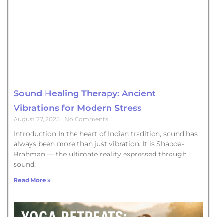
Sound Healing Therapy: Ancient
Vibrations for Modern Stress
August 27, 2025
No Comments
Introduction In the heart of Indian tradition, sound has
always been more than just vibration. It is Shabda-
Brahman — the ultimate reality expressed through
sound.
Read More »