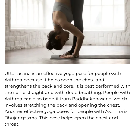
Uttanasana is an effective yoga pose for people with
Asthma because it helps open the chest and
strengthens the back and core. It is best performed with
the spine straight and with deep breathing. People with
Asthma can also benefit from Baddhakonasana, which
involves stretching the back and opening the chest.
Another effective yoga poses for people with Asthma is
Bhujangasana. This pose helps open the chest and
throat.