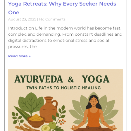
Yoga Retreats: Why Every Seeker Needs
One
August 23, 2025
No Comments
Introduction Life in the modern world has become fast,
complex, and demanding. From constant deadlines and
digital distractions to emotional stress and social
pressures, the
Read More »