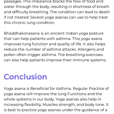
passages. This imbalance blocks the flow of food and
water through the body, resulting in shortness of breath
and difficulty breathing. The condition can lead to death
if not treated. Several yoga asanas can use to help treat
this chronic lung condition.
Bhaddhakonasana is an ancient Indian yoga posture
that can help patients with asthma. This yoga asana
improves lung function and quality of life. It also helps
reduce the number of asthma attacks. Allergens and
pollen often trigger asthma. The breathing exercises
can also help patients improve their immune systems.
Conclusion
Yoga asana is Beneficial for Asthma. Regular Practice of
yoga asana will improve the lung Functions and the
whole systems in our body. Yoga asanas also help in
increasing flexibility, Muscles strength, and body tone. It
is best to practice yoga asanas under the guidance of a