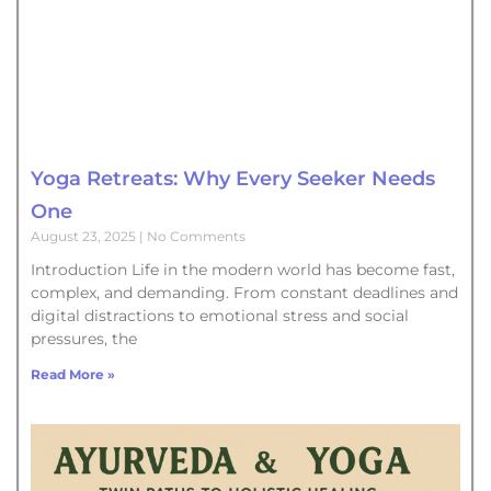
Yoga Retreats: Why Every Seeker Needs
One
August 23, 2025
No Comments
Introduction Life in the modern world has become fast,
complex, and demanding. From constant deadlines and
digital distractions to emotional stress and social
pressures, the
Read More »