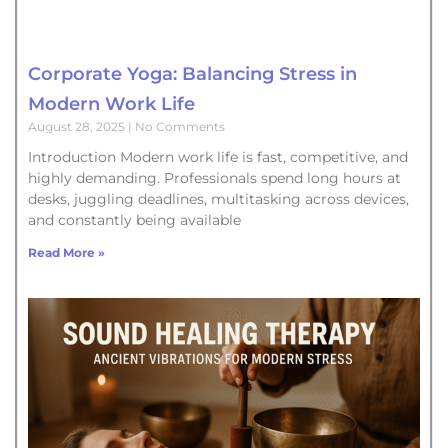
Corporate Yoga: Balancing Stress in
Modern Work Life
August 28, 2025
No Comments
Introduction Modern work life is fast, competitive, and
highly demanding. Professionals spend long hours at
desks, juggling deadlines, multitasking across devices,
and constantly being available
Read More »