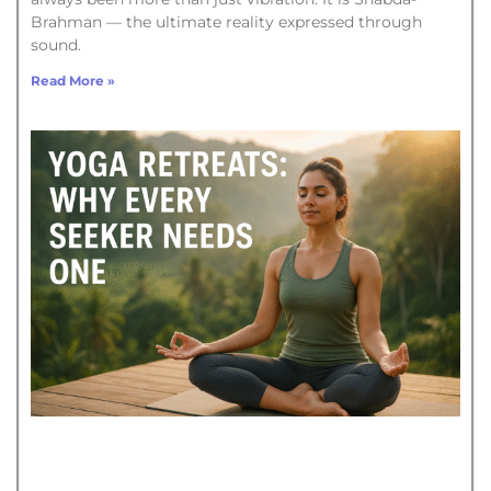
Brahman — the ultimate reality expressed through
sound.
Read More »