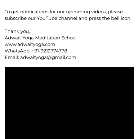
To get notifications for our upcoming videos, please
subscribe our YouTube channel and press the bell icon.
Thank you,
Adwait Yoga Meditation School
www.adwaityoga.com
WhatsApp: +91-9212774778
Email:
adwaityoga@gmail.com