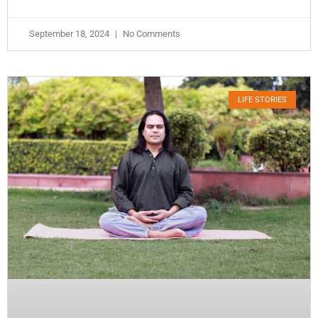
September 18, 2024
No Comments
LIFE STORIES