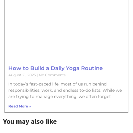
How to Build a Daily Yoga Routine
August 21, 2025
No Comments
In today’s fast-paced life, most of us run behind
responsibilities, work, and endless to-do lists. While we
are trying to manage everything, we often forget
Read More »
You may also like