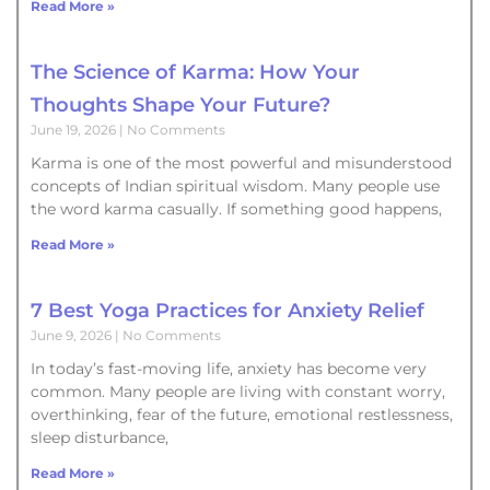
Read More »
The Science of Karma: How Your
Thoughts Shape Your Future?
June 19, 2026
No Comments
Karma is one of the most powerful and misunderstood
concepts of Indian spiritual wisdom. Many people use
the word karma casually. If something good happens,
Read More »
7 Best Yoga Practices for Anxiety Relief
June 9, 2026
No Comments
In today’s fast-moving life, anxiety has become very
common. Many people are living with constant worry,
overthinking, fear of the future, emotional restlessness,
sleep disturbance,
Read More »