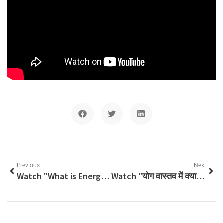
Previous
Next
Watch "What is Energetic Anatomy and Physiology? Yoga Teacher Training Course Curriculum Topic, Yogi Anand" on YouTube
Watch "योग वास्तव में क्या है? असली स्वास्थ्य क्या है? जानें श्री योगी आनंद जी, अद्वैत योग विद्यालय, से" on YouTube