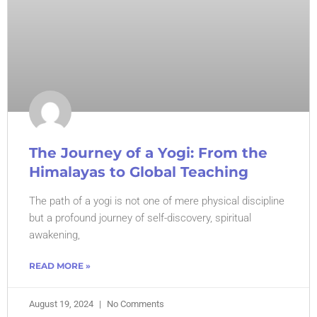
The Journey of a Yogi: From the
Himalayas to Global Teaching
The path of a yogi is not one of mere physical discipline
but a profound journey of self-discovery, spiritual
awakening,
READ MORE »
August 19, 2024
No Comments