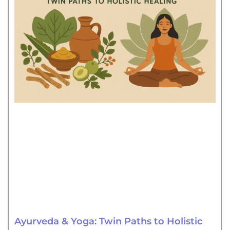
Ayurveda & Yoga: Twin Paths to Holistic