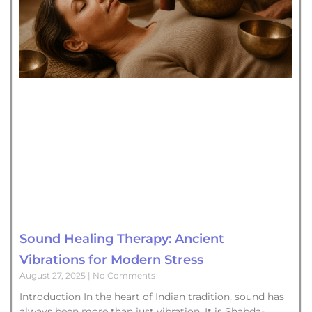
Sound Healing Therapy: Ancient
Vibrations for Modern Stress
August 27, 2025
No Comments
Introduction In the heart of Indian tradition, sound has
always been more than just vibration. It is Shabda-