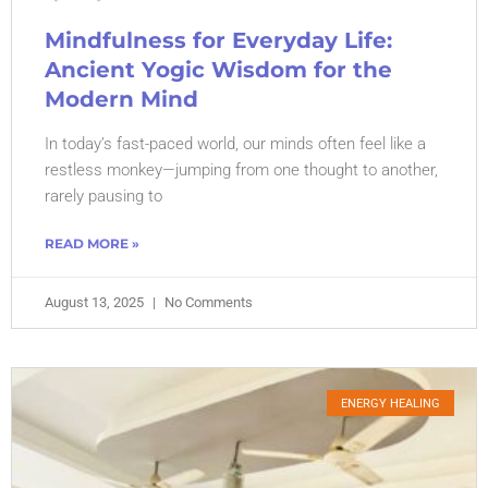
Mindfulness for Everyday Life:
Ancient Yogic Wisdom for the
Modern Mind
In today’s fast-paced world, our minds often feel like a
restless monkey—jumping from one thought to another,
rarely pausing to
READ MORE »
August 13, 2025
No Comments
ENERGY HEALING