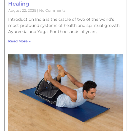
Healing
August 22, 2025
No Comments
Introduction India is the cradle of two of the world’s
most profound systems of health and spiritual growth:
Ayurveda and Yoga. For thousands of years,
Read More »