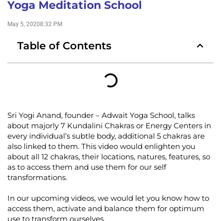
Yoga Meditation School
May 5, 2020
8:32 PM
Table of Contents
Sri Yogi Anand, founder – Adwait Yoga School, talks
about majorly 7 Kundalini Chakras or Energy Centers in
every individual’s subtle body, additional 5 chakras are
also linked to them. This video would enlighten you
about all 12 chakras, their locations, natures, features, so
as to access them and use them for our self
transformations.
In our upcoming videos, we would let you know how to
access them, activate and balance them for optimum
use to transform ourselves.