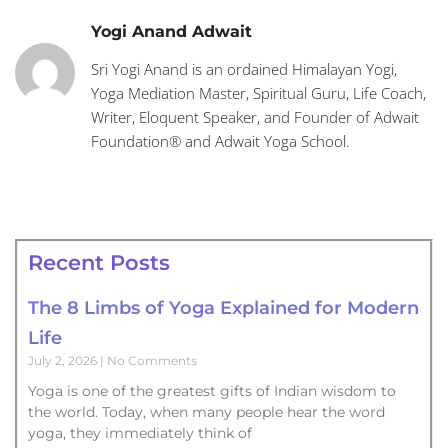
Yogi Anand Adwait
Sri Yogi Anand is an ordained Himalayan Yogi,
Yoga Mediation Master, Spiritual Guru, Life Coach,
Writer, Eloquent Speaker, and Founder of Adwait
Foundation® and Adwait Yoga School.
Recent Posts
The 8 Limbs of Yoga Explained for Modern
Life
July 2, 2026
No Comments
Yoga is one of the greatest gifts of Indian wisdom to
the world. Today, when many people hear the word
yoga, they immediately think of