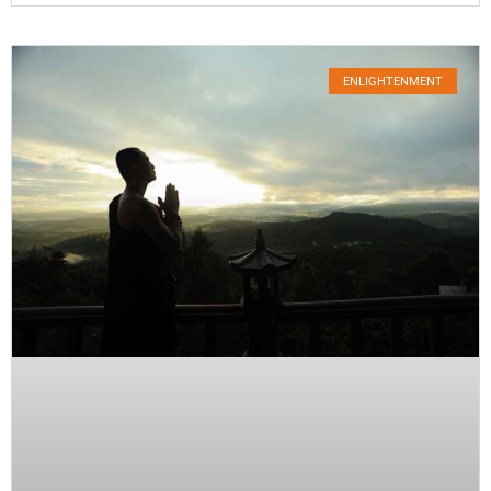
ENLIGHTENMENT