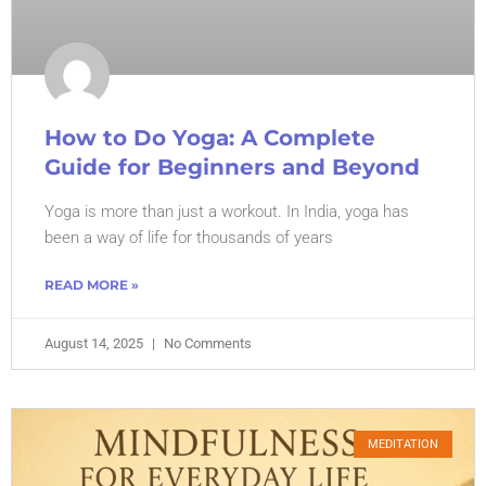
How to Do Yoga: A Complete
Guide for Beginners and Beyond
Yoga is more than just a workout. In India, yoga has
been a way of life for thousands of years
READ MORE »
August 14, 2025
No Comments
MEDITATION