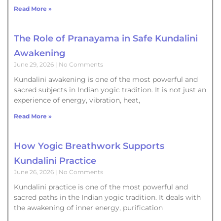
Read More »
The Role of Pranayama in Safe Kundalini
Awakening
June 29, 2026
No Comments
Kundalini awakening is one of the most powerful and
sacred subjects in Indian yogic tradition. It is not just an
experience of energy, vibration, heat,
Read More »
How Yogic Breathwork Supports
Kundalini Practice
June 26, 2026
No Comments
Kundalini practice is one of the most powerful and
sacred paths in the Indian yogic tradition. It deals with
the awakening of inner energy, purification