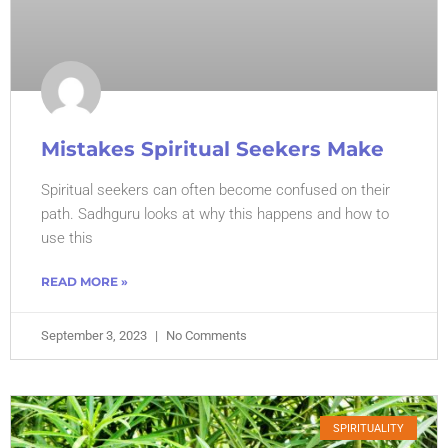
Mistakes Spiritual Seekers Make
Spiritual seekers can often become confused on their
path. Sadhguru looks at why this happens and how to
use this
READ MORE »
September 3, 2023
No Comments
SPIRITUALITY