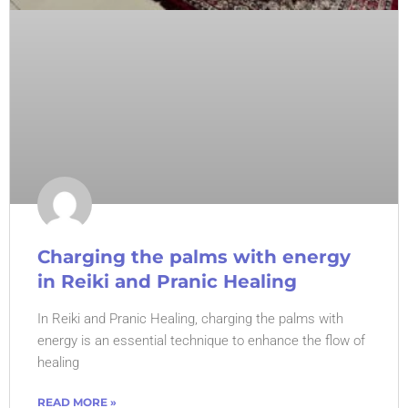
Charging the palms with energy
in Reiki and Pranic Healing
In Reiki and Pranic Healing, charging the palms with
energy is an essential technique to enhance the flow of
healing
READ MORE »