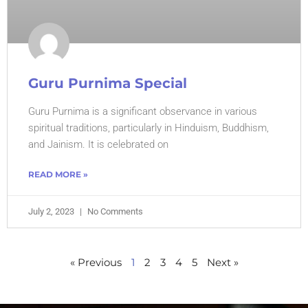
Guru Purnima Special
Guru Purnima is a significant observance in various
spiritual traditions, particularly in Hinduism, Buddhism,
and Jainism. It is celebrated on
READ MORE »
July 2, 2023
No Comments
« Previous
1
2
3
4
5
Next »