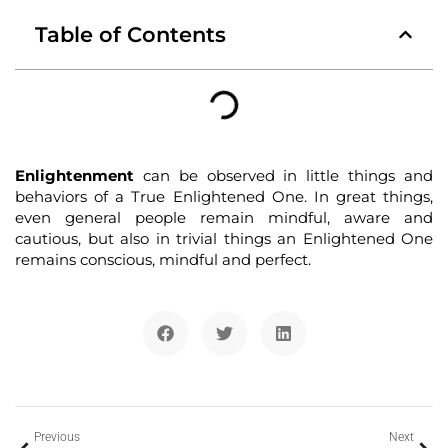
Table of Contents
Enlightenment
can be observed in little things and
behaviors of a True Enlightened One. In great things,
even general people remain mindful, aware and
cautious, but also in trivial things an Enlightened One
remains conscious, mindful and perfect.
Previous
Next