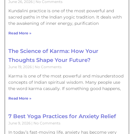
June 26, 2026
No Comments
Kundalini practice is one of the most powerful and
sacred paths in the Indian yogic tradition. It deals with
the awakening of inner energy, purification
Read More »
The Science of Karma: How Your
Thoughts Shape Your Future?
June 19, 2026
No Comments
Karma is one of the most powerful and misunderstood
concepts of Indian spiritual wisdom. Many people use
the word karma casually. If something good happens,
Read More »
7 Best Yoga Practices for Anxiety Relief
June 9, 2026
No Comments
In today’s fast-moving life, anxiety has become very