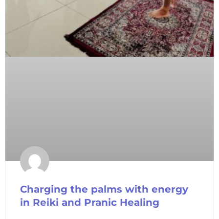
Charging the palms with energy
in Reiki and Pranic Healing