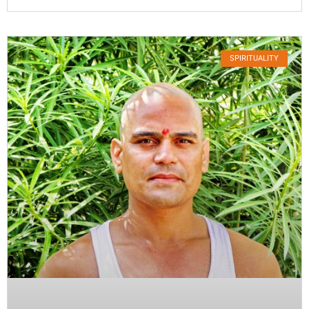
SPIRITUALITY