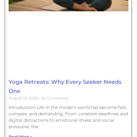
Yoga Retreats: Why Every Seeker Needs
One
August 23, 2025
No Comments
Introduction Life in the modern world has become fast,
complex, and demanding. From constant deadlines and
digital distractions to emotional stress and social
pressures, the
Read More »