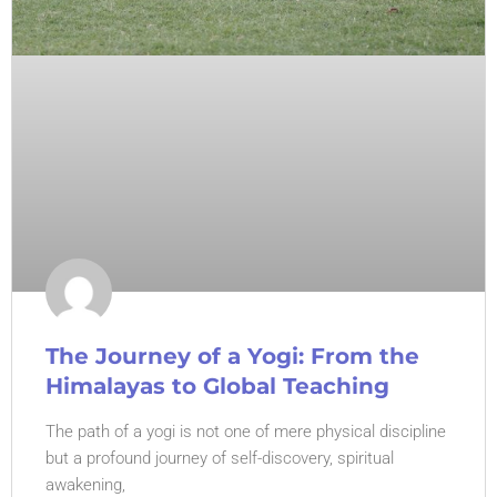
The Journey of a Yogi: From the
Himalayas to Global Teaching
The path of a yogi is not one of mere physical discipline
but a profound journey of self-discovery, spiritual
awakening,