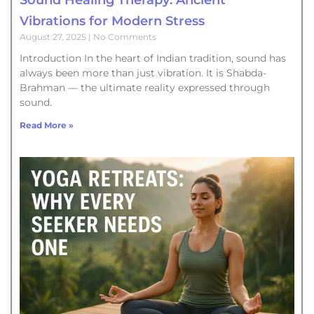
Vibrations for Modern Stress
August 27, 2025
No Comments
Introduction In the heart of Indian tradition, sound has
always been more than just vibration. It is Shabda-
Brahman — the ultimate reality expressed through
sound.
Read More »