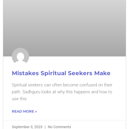
Mistakes Spiritual Seekers Make
Spiritual seekers can often become confused on their
path. Sadhguru looks at why this happens and how to
use this
READ MORE »
September 3, 2023
No Comments