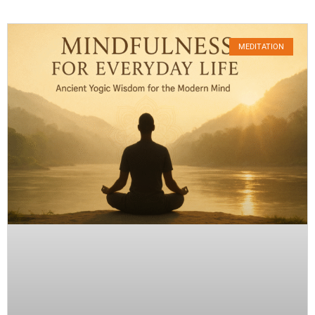
MEDITATION