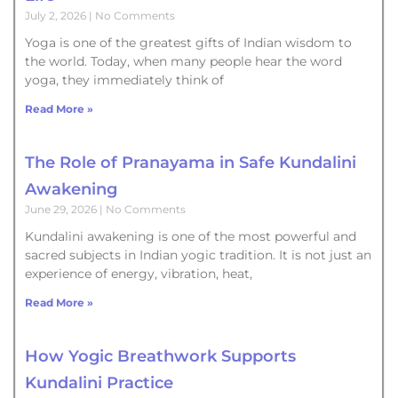
July 2, 2026
No Comments
Yoga is one of the greatest gifts of Indian wisdom to
the world. Today, when many people hear the word
yoga, they immediately think of
Read More »
The Role of Pranayama in Safe Kundalini
Awakening
June 29, 2026
No Comments
Kundalini awakening is one of the most powerful and
sacred subjects in Indian yogic tradition. It is not just an
experience of energy, vibration, heat,
Read More »
How Yogic Breathwork Supports
Kundalini Practice