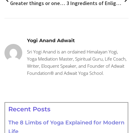
Greater things or ones are easier and simple
3 Ingredients of Enlightened/Blessed Life
Yogi Anand Adwait
Sri Yogi Anand is an ordained Himalayan Yogi,
Yoga Mediation Master, Spiritual Guru, Life Coach,
Writer, Eloquent Speaker, and Founder of Adwait
Foundation® and Adwait Yoga School.
Recent Posts
The 8 Limbs of Yoga Explained for Modern
Life