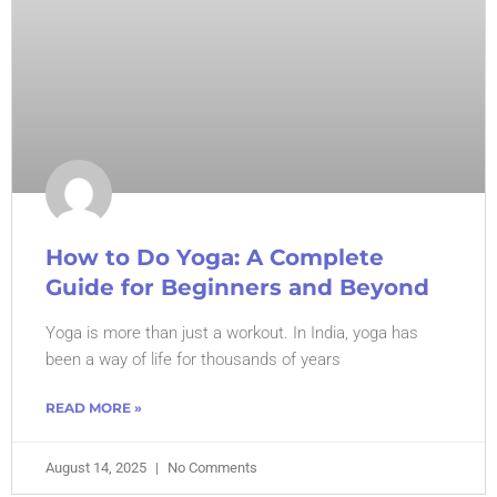
How to Do Yoga: A Complete
Guide for Beginners and Beyond
Yoga is more than just a workout. In India, yoga has
been a way of life for thousands of years
READ MORE »
August 14, 2025
No Comments