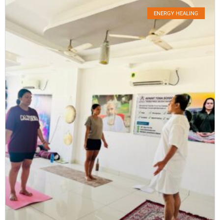
ENERGY HEALING