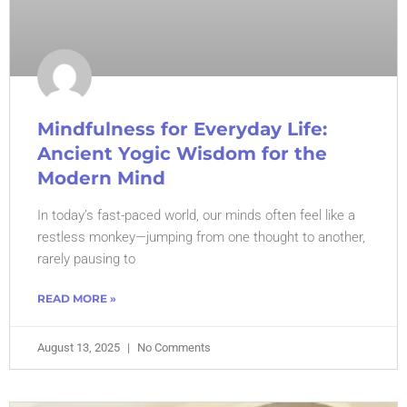
Mindfulness for Everyday Life:
Ancient Yogic Wisdom for the
Modern Mind
In today’s fast-paced world, our minds often feel like a
restless monkey—jumping from one thought to another,
rarely pausing to
READ MORE »
August 13, 2025
No Comments