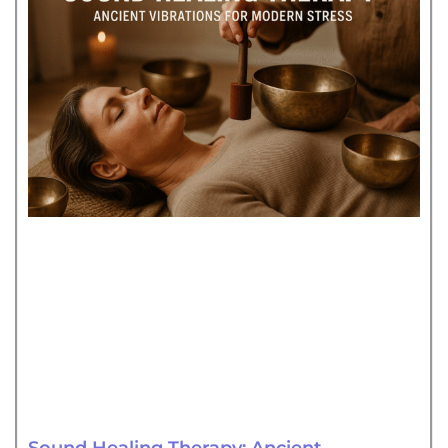
Sound Healing Therapy: Ancient