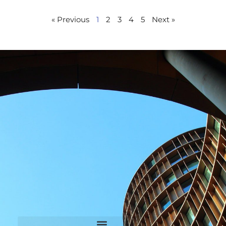
« Previous
1
2
3
4
5
Next »