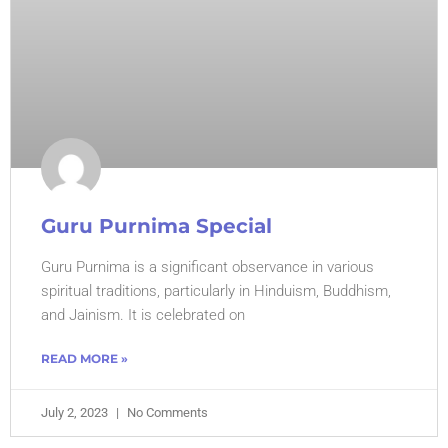
Guru Purnima Special
Guru Purnima is a significant observance in various
spiritual traditions, particularly in Hinduism, Buddhism,
and Jainism. It is celebrated on
READ MORE »
July 2, 2023
No Comments