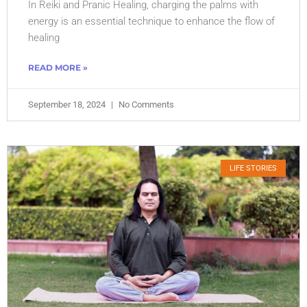
In Reiki and Pranic Healing, charging the palms with
energy is an essential technique to enhance the flow of
healing
READ MORE »
September 18, 2024
No Comments
LIFE STORIES