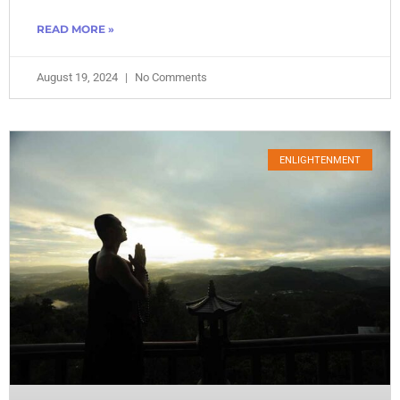
READ MORE »
August 19, 2024
No Comments
ENLIGHTENMENT