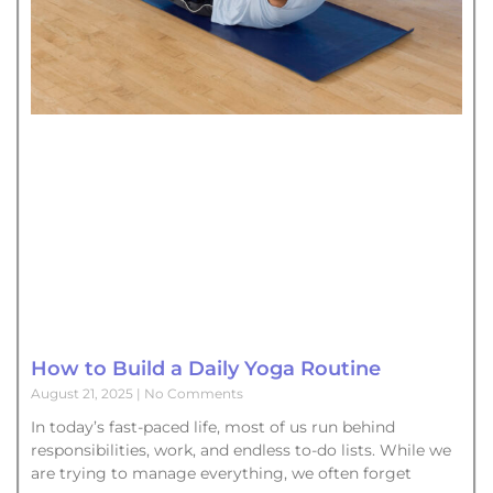
How to Build a Daily Yoga Routine
August 21, 2025
No Comments
In today’s fast-paced life, most of us run behind
responsibilities, work, and endless to-do lists. While we
are trying to manage everything, we often forget