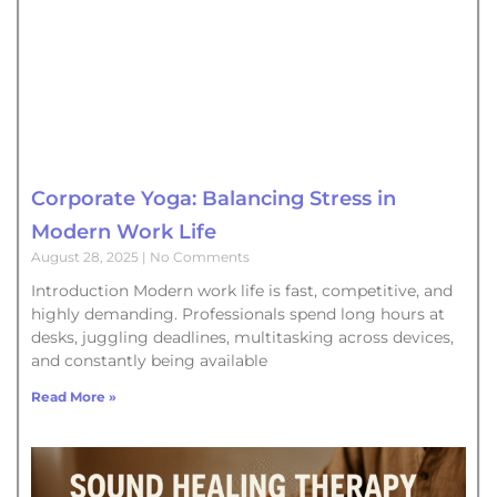
Corporate Yoga: Balancing Stress in
Modern Work Life
August 28, 2025
No Comments
Introduction Modern work life is fast, competitive, and
highly demanding. Professionals spend long hours at
desks, juggling deadlines, multitasking across devices,
and constantly being available
Read More »