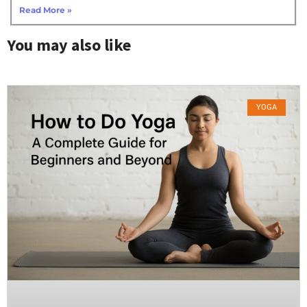
Read More »
You may also like
YOGA