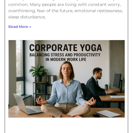
common. Many people are living with constant worry,
overthinking, fear of the future, emotional restlessness,
sleep disturbance,
Read More »