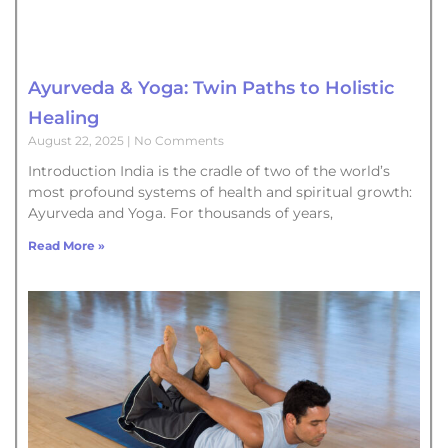
Ayurveda & Yoga: Twin Paths to Holistic
Healing
August 22, 2025
No Comments
Introduction India is the cradle of two of the world’s
most profound systems of health and spiritual growth:
Ayurveda and Yoga. For thousands of years,
Read More »