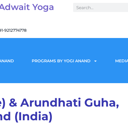
 Adwait Yoga
91-9212774778
 ANAND
PROGRAMS BY YOGI ANAND
MEDIA
) & Arundhati Guha,
d (India)