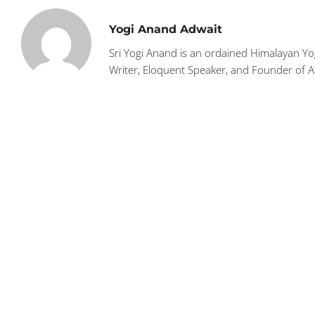
Yogi Anand Adwait
Sri Yogi Anand is an ordained Himalayan Yog
Writer, Eloquent Speaker, and Founder of 