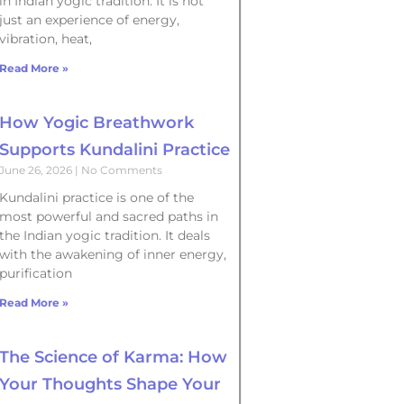
in Indian yogic tradition. It is not
just an experience of energy,
vibration, heat,
Read More »
How Yogic Breathwork
Supports Kundalini Practice
June 26, 2026
No Comments
Kundalini practice is one of the
most powerful and sacred paths in
the Indian yogic tradition. It deals
with the awakening of inner energy,
purification
Read More »
The Science of Karma: How
Your Thoughts Shape Your