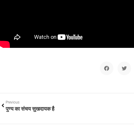
Previous
पुण्य का संचय सुखदायक है