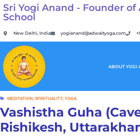
Sri Yogi Anand - Founder of
School
New Delhi, India
yogianand@adwaityoga.com
+
ABOUT YOGI
MEDITATION
,
SPIRITUALITY
,
YOGA
Vashistha Guha (Cave
Rishikesh, Uttarakhan