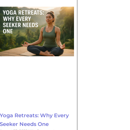
Yoga Retreats: Why Every
Seeker Needs One