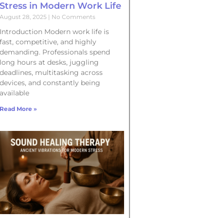
Stress in Modern Work Life
August 28, 2025
No Comments
Introduction Modern work life is
fast, competitive, and highly
demanding. Professionals spend
long hours at desks, juggling
deadlines, multitasking across
devices, and constantly being
available
Read More »