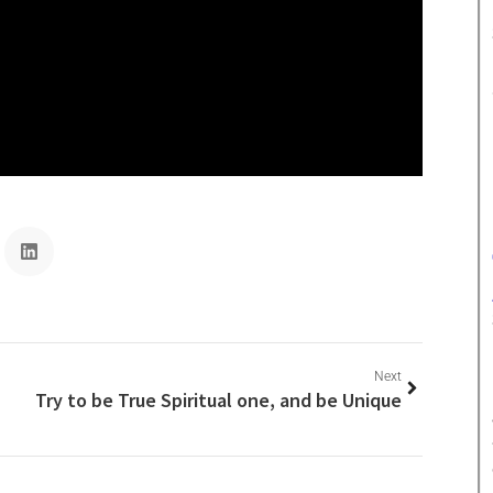
Next
Try to be True Spiritual one, and be Unique