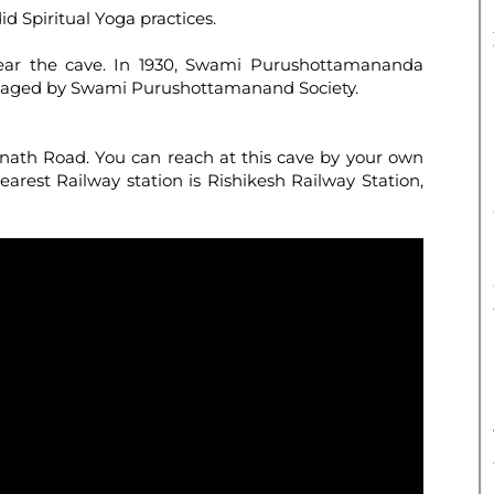
did Spiritual Yoga practices.
ear the cave. In 1930, Swami Purushottamananda
managed by Swami Purushottamanand Society.
inath Road. You can reach at this cave by your own
earest Railway station is Rishikesh Railway Station,