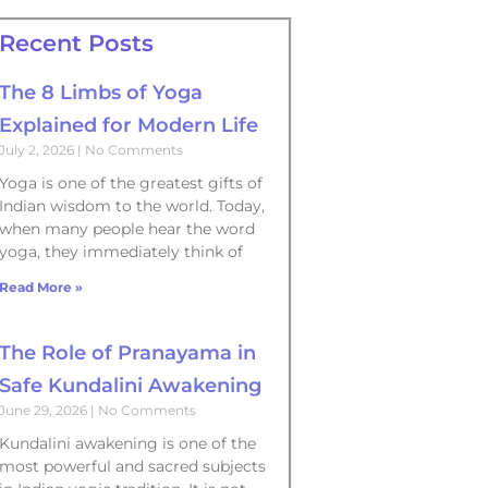
Recent Posts
The 8 Limbs of Yoga
Explained for Modern Life
July 2, 2026
No Comments
Yoga is one of the greatest gifts of
Indian wisdom to the world. Today,
when many people hear the word
yoga, they immediately think of
Read More »
The Role of Pranayama in
Safe Kundalini Awakening
June 29, 2026
No Comments
Kundalini awakening is one of the
most powerful and sacred subjects