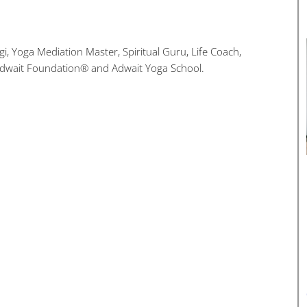
i, Yoga Mediation Master, Spiritual Guru, Life Coach,
Adwait Foundation® and Adwait Yoga School.