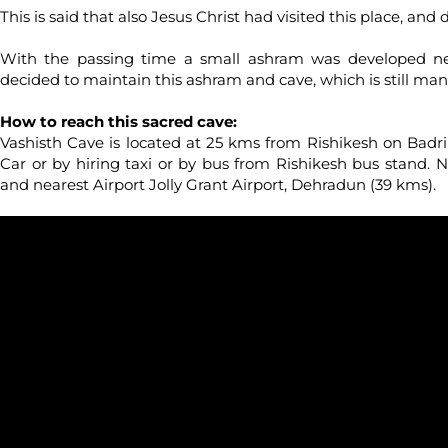
This is said that also Jesus Christ had visited this place, and 
With the passing time a small ashram was developed n
decided to maintain this ashram and cave, which is still 
How to reach this sacred cave:
Vashisth Cave is located at 25 kms from Rishikesh on Badr
Car or by hiring taxi or by bus from Rishikesh bus stand. N
and nearest Airport Jolly Grant Airport, Dehradun (39 kms).