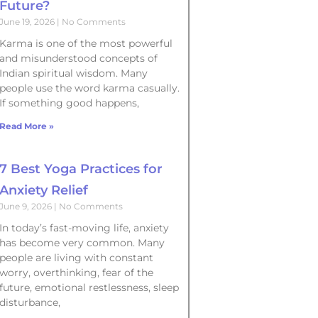
Future?
June 19, 2026
No Comments
Karma is one of the most powerful
and misunderstood concepts of
Indian spiritual wisdom. Many
people use the word karma casually.
If something good happens,
Read More »
7 Best Yoga Practices for
Anxiety Relief
June 9, 2026
No Comments
In today’s fast-moving life, anxiety
has become very common. Many
people are living with constant
worry, overthinking, fear of the
future, emotional restlessness, sleep
disturbance,