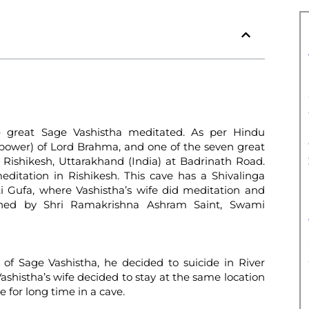
e great Sage Vashistha meditated. As per Hindu
 power) of Lord Brahma, and one of the seven great
m Rishikesh, Uttarakhand (India) at Badrinath Road.
ditation in Rishikesh. This cave has a Shivalinga
ti Gufa, where Vashistha’s wife did meditation and
ained by Shri Ramakrishna Ashram Saint, Swami
n of Sage Vashistha, he decided to suicide in River
shistha’s wife decided to stay at the same location
for long time in a cave.