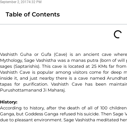
September 2, 2017
4:32 PM
Table of Contents
Vashisth Guha or Gufa (Cave) is an ancient cave wher
Mythology, Sage Vashistha was a manas putra (born of will
sages (Saptarishis). This cave is located at 25 KMs far fro
Vashisth Cave is popular among visitors come for deep me
inside it, and just nearby there is a cave named Arundha
tapas for purification. Vashisth Cave has been maint
Purushottamanand Ji Maharaj.
History:
According to history, after the death of all of 100 childre
Ganga, but Goddess Ganga refused his suicide. Then Sage Va
due to pleasant environment. Sage Vashistha meditated here 