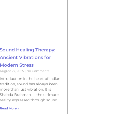
Sound Healing Therapy:
Ancient Vibrations for
Modern Stress
August 27, 2025
No Comments
Introduction In the heart of Indian
tradition, sound has always been
more than just vibration. It is
Shabda-Brahman — the ultimate
reality expressed through sound.
Read More »