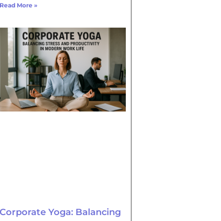
Read More »
Corporate Yoga: Balancing